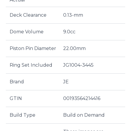
Deck Clearance
0.13-mm
Dome Volume
9.0cc
Piston Pin Diameter
22.00mm
Ring Set Included
JG1004-3445
Brand
JE
GTIN
00193564214416
Build Type
Build on Demand