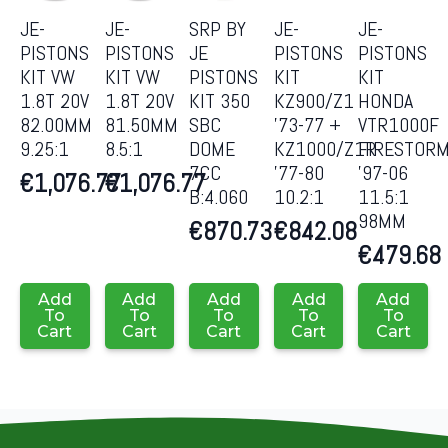
JE-
JE-
SRP BY
JE-
JE-
PISTONS
PISTONS
JE
PISTONS
PISTONS
KIT VW
KIT VW
PISTONS
KIT
KIT
1.8T 20V
1.8T 20V
KIT 350
KZ900/Z1
HONDA
82.00MM
81.50MM
SBC
’73-77 +
VTR1000F
9.25:1
8.5:1
DOME
KZ1000/Z1R
FIRESTOR
7CC
’77-80
’97-06
€
1,076.77
€
1,076.77
B:4.060
10.2:1
11.5:1
98MM
€
870.73
€
842.08
€
479.68
Add
Add
Add
Add
Add
To
To
To
To
To
Cart
Cart
Cart
Cart
Cart