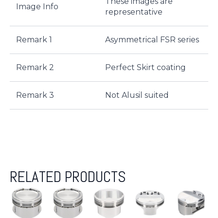
These images are
Image Info
representative
Remark 1
Asymmetrical FSR series
Remark 2
Perfect Skirt coating
Remark 3
Not Alusil suited
RELATED PRODUCTS