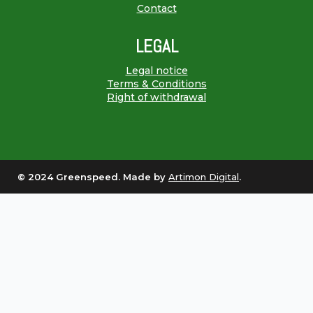
Contact
LEGAL
Legal notice
Terms & Conditions
Right of withdrawal
© 2024 Greenspeed. Made by
Artimon Digital
.