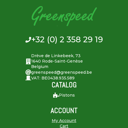
+32 (0) 2 358 29 19
Drève de Linkebeek, 73
1640 Rode-Saint-Genèse
Belgium
greenspeed@greenspeed.be
VAT: BE0438.935.589
CATALOG
Pistons
ACCOUNT
My Account
Cart