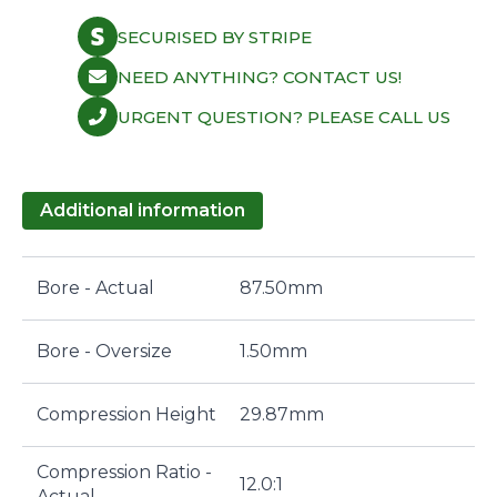
SECURISED BY STRIPE
NEED ANYTHING? CONTACT US!
URGENT QUESTION? PLEASE CALL US
Additional information
Bore - Actual
87.50mm
Bore - Oversize
1.50mm
Compression Height
29.87mm
Compression Ratio -
12.0:1
Actual