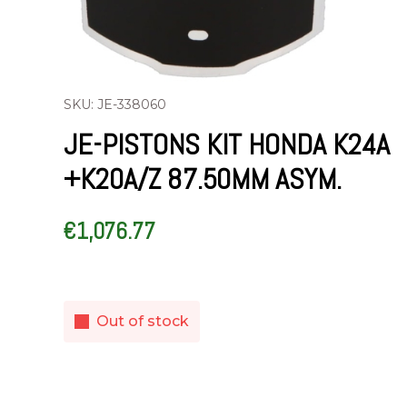
SKU: JE-338060
JE-PISTONS KIT HONDA K24A
+K20A/Z 87.50MM ASYM.
€
1,076.77
Out of stock