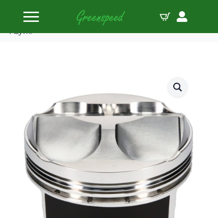
Home
Pistons
JE-Pistons Kit Honda K24A +K20A/Z 87.50mm
Asym.