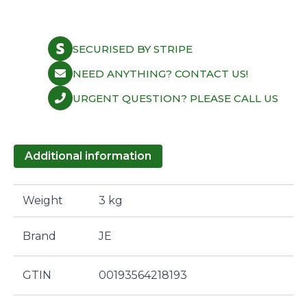
SECURISED BY STRIPE
NEED ANYTHING? CONTACT US!
URGENT QUESTION? PLEASE CALL US
Additional information
Weight
3 kg
Brand
JE
GTIN
00193564218193