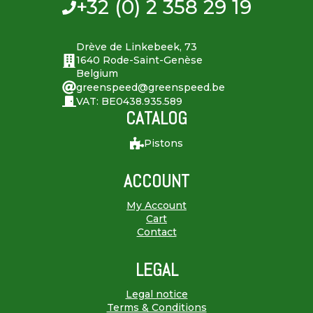
+32 (0) 2 358 29 19
Drève de Linkebeek, 73
1640 Rode-Saint-Genèse
Belgium
greenspeed@greenspeed.be
VAT: BE0438.935.589
CATALOG
Pistons
ACCOUNT
My Account
Cart
Contact
LEGAL
Legal notice
Terms & Conditions