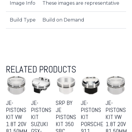
Image Info
These images are representative
Build Type
Build on Demand
RELATED PRODUCTS
JE-
JE-
SRP BY
JE-
JE-
PISTONS
PISTONS
JE
PISTONS
PISTONS
KIT VW
KIT
PISTONS
KIT
KIT VW
1.8T 20V
SUZUKI
KIT 350
PORSCHE
1.8T 20V
81.50MM
GSX-
SBC
911
81.50MM