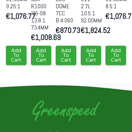
9.25:1
R1000
DOME
2.7L
8.5:1
’05-08
7CC
10.5:1
€
1,076.77
€
1,076.
13.8:1
B:4.060
92.00MM
73.4MM
€
870.73
€
1,824.52
€
1,008.69
Add
Add
Add
Add
Add
To
To
To
To
To
Cart
Cart
Cart
Cart
Cart