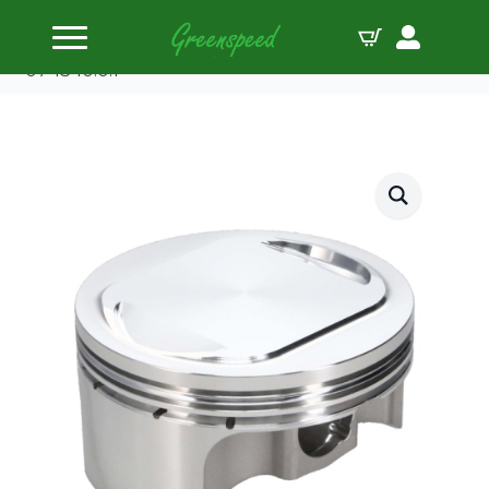
Home
Pistons
JE-Pistons Kit H/D TWIN CAM FLAT TOP/103″ FSR
’07-13 10.0:1