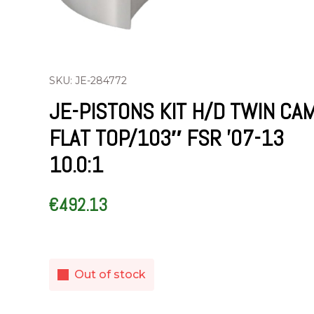
SKU: JE-284772
JE-PISTONS KIT H/D TWIN CA
FLAT TOP/103″ FSR ’07-13
10.0:1
€
492.13
Out of stock