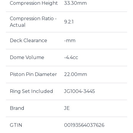
Compression Height
33.30mm
Compression Ratio -
9.2:1
Actual
Deck Clearance
-mm
Dome Volume
-4.4cc
Piston Pin Diameter
22.00mm
Ring Set Included
JG1004-3445
Brand
JE
GTIN
00193564037626