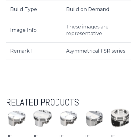
Build Type
Build on Demand
These images are
Image Info
representative
Remark 1
Asymmetrical FSR series
RELATED PRODUCTS
JE-
JE-
JE-
JE-
JE-