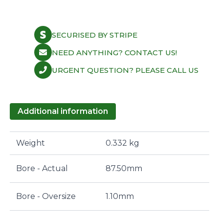
SECURISED BY STRIPE
NEED ANYTHING? CONTACT US!
URGENT QUESTION? PLEASE CALL US
Additional information
Weight
0.332 kg
Bore - Actual
87.50mm
Bore - Oversize
1.10mm