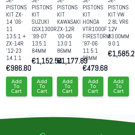
PISTONS
PISTONS
PISTONS
PISTONS
PISTONS
KIT ZX-
KIT
KIT
KIT
KIT VW
14 ’06-
SUZUKI
KAWASAKI
HONDA
2.8L VR6
11
GSX1300R
ZX-12R
VTR1000F
12V
13.5:1 +
’99-07
’00-06
FIRESTORM
83.00MM
ZX-14R
13.5:1
13.0:1
’97-06
9.0:1
’12-23
84MM
86MM
11.5:1
€
1,585.
14.1:1
98MM
€
1,152.54
€
1,177.89
€
986.80
€
479.68
Add
Add
Add
Add
Add
To
To
To
To
To
Cart
Cart
Cart
Cart
Cart