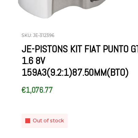
SKU: JE-312396
JE-PISTONS KIT FIAT PUNTO G
1.6 8V
159A3(9.2:1)87.50MM(BTO)
€
1,076.77
Out of stock