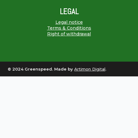
LEGAL
Legal notice
Terms & Conditions
Right of withdrawal
© 2024 Greenspeed. Made by
Artimon Digital
.