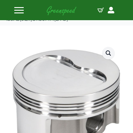
Home
Pistons
JE-Pistons Kit Fiat Punto GT 1.6 8V
159A3(9.2:1)87.50MM(BTO)