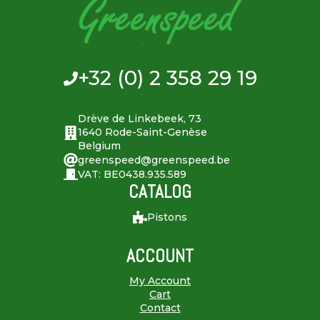
+32 (0) 2 358 29 19
Drève de Linkebeek, 73
1640 Rode-Saint-Genèse
Belgium
greenspeed@greenspeed.be
VAT: BE0438.935.589
CATALOG
Pistons
ACCOUNT
My Account
Cart
Contact