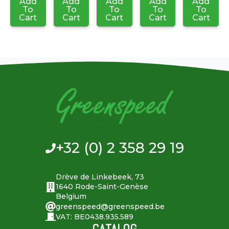
Add
Add
Add
Add
Add
To
To
To
To
To
Cart
Cart
Cart
Cart
Cart
+32 (0) 2 358 29 19
Drève de Linkebeek, 73
1640 Rode-Saint-Genèse
Belgium
greenspeed@greenspeed.be
VAT: BE0438.935.589