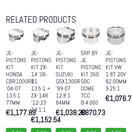
RELATED PRODUCTS
JE-
JE-
JE-
SRP BY
JE-
PISTONS
PISTONS
PISTONS
JE
PISTONS
KIT
KIT ZX-
KIT
PISTONS
KIT VW
HONDA
14 ’06-
SUZUKI
KIT 350
1.8T 20V
CBR1000RR
11
GSX1300R
SBC
82.00MM
’04-07
13.5:1 +
’99-07
DOME
9.25:1
13.5:1
ZX-14R
12.8:1
7CC
€
1,076.
77MM
’12-23
84MM
B:4.060
14.1:1
€
1,177.89
€
1,038.28
€
870.73
€
1,152.54