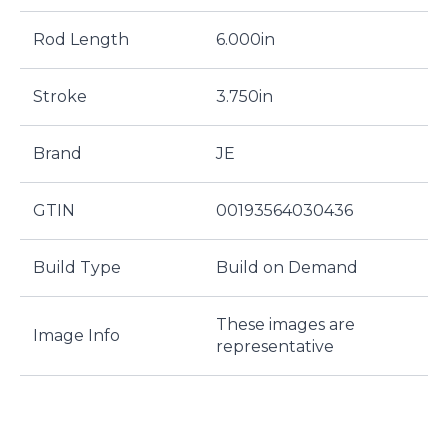
Rod Length
6.000in
Stroke
3.750in
Brand
JE
GTIN
00193564030436
Build Type
Build on Demand
These images are
Image Info
representative