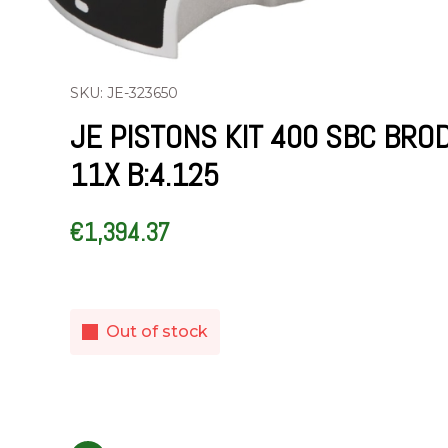
SKU: JE-323650
JE PISTONS KIT 400 SBC BRO
11X B:4.125
€
1,394.37
Out of stock