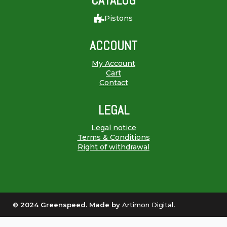
CATALOG
Pistons
ACCOUNT
My Account
Cart
Contact
LEGAL
Legal notice
Terms & Conditions
Right of withdrawal
© 2024 Greenspeed. Made by
Artimon Digital
.