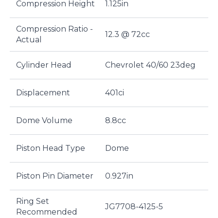
Compression Height
1.125in
Compression Ratio -
12.3 @ 72cc
Actual
Cylinder Head
Chevrolet 40/60 23deg
Displacement
401ci
Dome Volume
8.8cc
Piston Head Type
Dome
Piston Pin Diameter
0.927in
Ring Set
JG7708-4125-5
Recommended