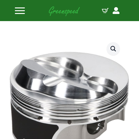
Home
Pistons
JE Pistons Kit 400 SBC BROD 11X B:4.125