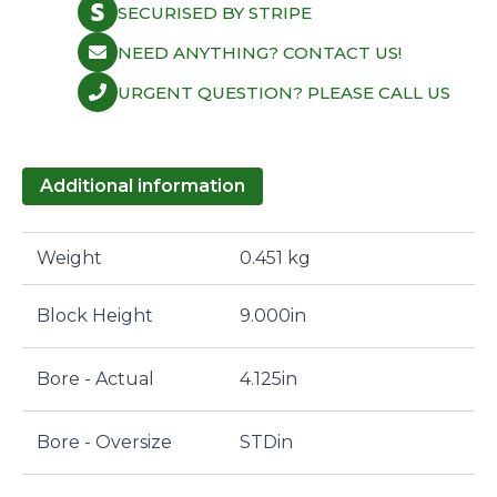
SECURISED BY STRIPE
NEED ANYTHING? CONTACT US!
URGENT QUESTION? PLEASE CALL US
Additional information
Weight
0.451 kg
Block Height
9.000in
Bore - Actual
4.125in
Bore - Oversize
STDin