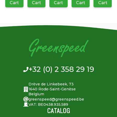
Cart
Cart
Cart
Cart
Cart
+32 (0) 2 358 29 19
Drève de Linkebeek, 73
1640 Rode-Saint-Genèse
Belgium
greenspeed@greenspeed.be
VAT: BE0438.935.589
CATALOG