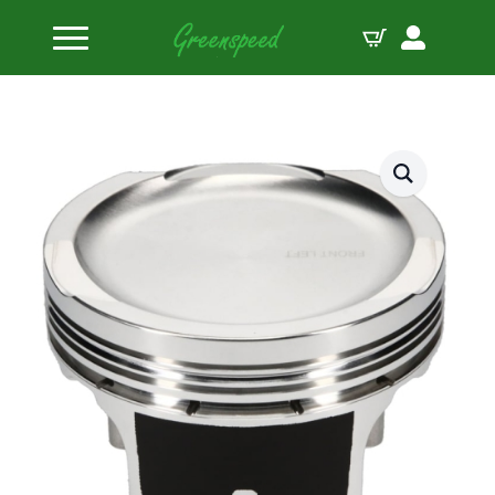
Home
Pistons
JE Pistons Kit 4.6L 3V MODULAR 9.5 B:3.562