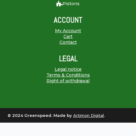
Pistons
ACCOUNT
My Account
Cart
Contact
LEGAL
Legal notice
Terms & Conditions
Right of withdrawal
© 2024 Greenspeed. Made by
Artimon Digital
.