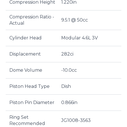
Compression Height
1.220in
Compression Ratio -
9.5:1 @ 50cc
Actual
Cylinder Head
Modular 4.6L 3V
Displacement
282ci
Dome Volume
-10.0cc
Piston Head Type
Dish
Piston Pin Diameter
0.866in
Ring Set
JG1008-3563
Recommended