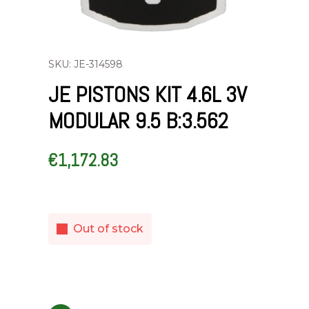
SKU: JE-314598
JE PISTONS KIT 4.6L 3V
MODULAR 9.5 B:3.562
€
1,172.83
Out of stock