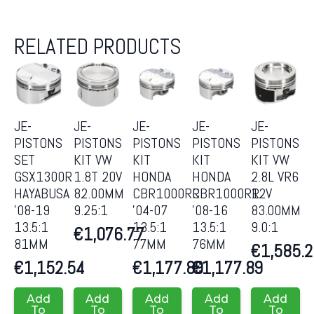
RELATED PRODUCTS
JE-
JE-
JE-
JE-
JE-
PISTONS
PISTONS
PISTONS
PISTONS
PISTONS
SET
KIT VW
KIT
KIT
KIT VW
GSX1300R
1.8T 20V
HONDA
HONDA
2.8L VR6
HAYABUSA
82.00MM
CBR1000RR
CBR1000RR
12V
’08-19
9.25:1
’04-07
’08-16
83.00MM
13.5:1
13.5:1
13.5:1
9.0:1
€
1,076.77
81MM
77MM
76MM
€
1,585.
€
1,152.54
€
1,177.89
€
1,177.89
Add
Add
Add
Add
Add
To
To
To
To
To