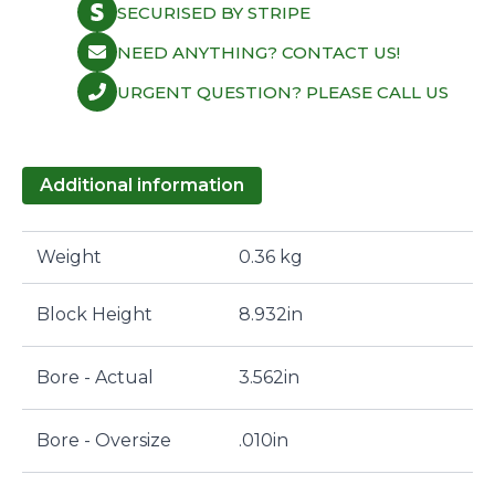
SECURISED BY STRIPE
NEED ANYTHING? CONTACT US!
URGENT QUESTION? PLEASE CALL US
Additional information
Weight
0.36 kg
Block Height
8.932in
Bore - Actual
3.562in
Bore - Oversize
.010in