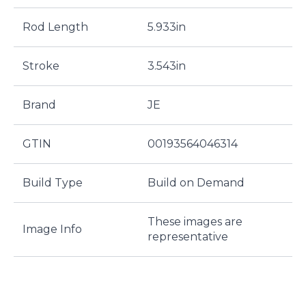
Rod Length
5.933in
Stroke
3.543in
Brand
JE
GTIN
00193564046314
Build Type
Build on Demand
These images are
Image Info
representative