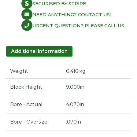
SECURISED BY STRIPE
NEED ANYTHING? CONTACT US!
URGENT QUESTION? PLEASE CALL US
Additional information
Weight
0.416 kg
Block Height
9.000in
Bore - Actual
4.070in
Bore - Oversize
.070in