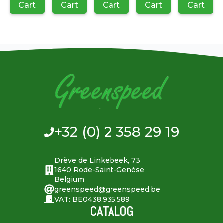
Cart
Cart
Cart
Cart
Cart
+32 (0) 2 358 29 19
Drève de Linkebeek, 73
1640 Rode-Saint-Genèse
Belgium
greenspeed@greenspeed.be
VAT: BE0438.935.589
CATALOG