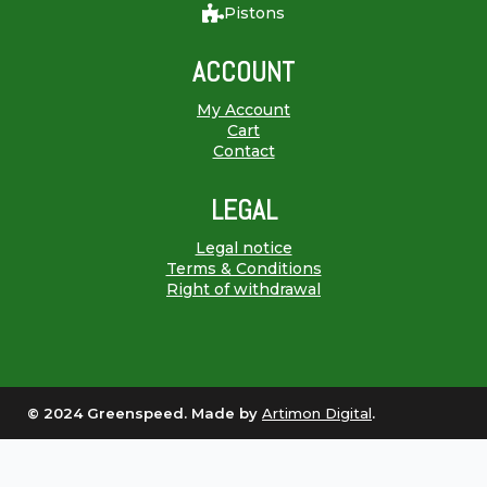
Pistons
ACCOUNT
My Account
Cart
Contact
LEGAL
Legal notice
Terms & Conditions
Right of withdrawal
© 2024 Greenspeed. Made by
Artimon Digital
.