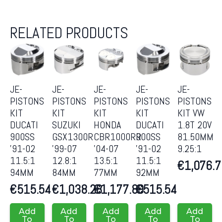
RELATED PRODUCTS
JE-
JE-
JE-
JE-
JE-
PISTONS
PISTONS
PISTONS
PISTONS
PISTONS
KIT
KIT
KIT
KIT
KIT VW
DUCATI
SUZUKI
HONDA
DUCATI
1.8T 20V
900SS
GSX1300R
CBR1000RR
900SS
81.50MM
’91-02
’99-07
’04-07
’91-02
9.25:1
11.5:1
12.8:1
13.5:1
11.5:1
€
1,076.
94MM
84MM
77MM
92MM
€
515.54
€
1,038.28
€
1,177.89
€
515.54
Add
Add
Add
Add
Add
To
To
To
To
To