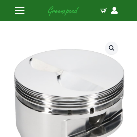
Home
Pistons
JE Pistons Kit 350SBC 4.070 STD FT B:4.070