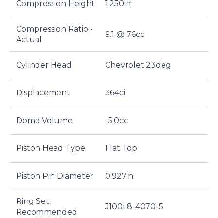
Compression Height
1.250in
Compression Ratio -
9.1 @ 76cc
Actual
Cylinder Head
Chevrolet 23deg
Displacement
364ci
Dome Volume
-5.0cc
Piston Head Type
Flat Top
Piston Pin Diameter
0.927in
Ring Set
J100L8-4070-5
Recommended