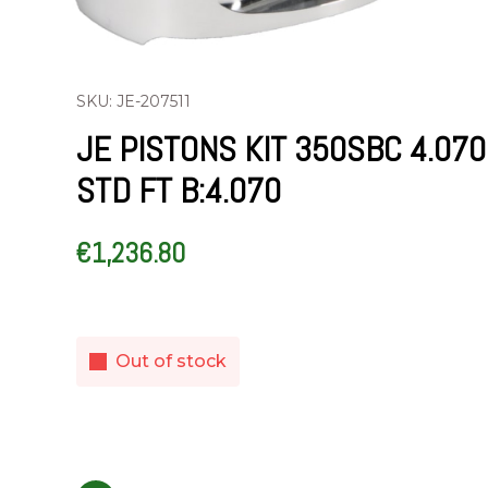
SKU: JE-207511
JE PISTONS KIT 350SBC 4.070
STD FT B:4.070
€
1,236.80
Out of stock