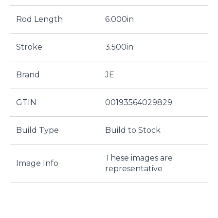
Rod Length
6.000in
Stroke
3.500in
Brand
JE
GTIN
00193564029829
Build Type
Build to Stock
These images are
Image Info
representative