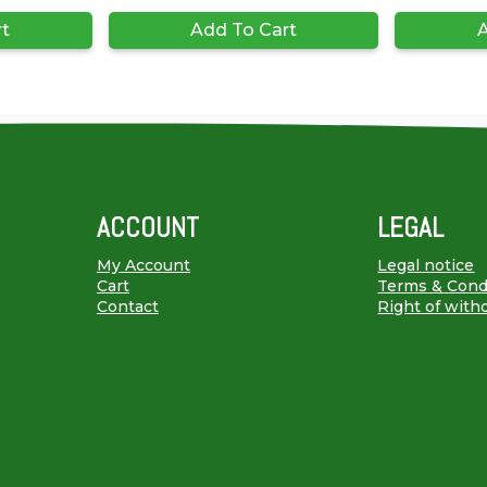
rt
Add To Cart
A
ACCOUNT
LEGAL
My Account
Legal notice
Cart
Terms & Cond
Contact
Right of with