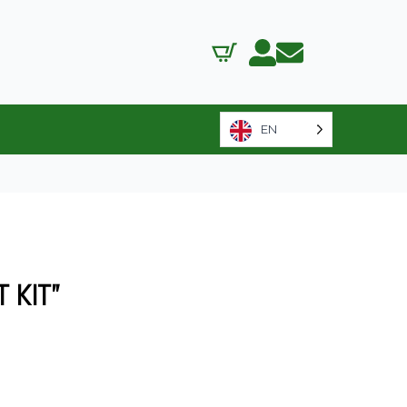
EN
 KIT”