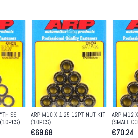
5″TH SS
ARP M10 X 1.25 12PT NUT KIT
ARP M12 X
(10PCS)
(10PCS)
(SMALL CO
€
69.68
€
70.24