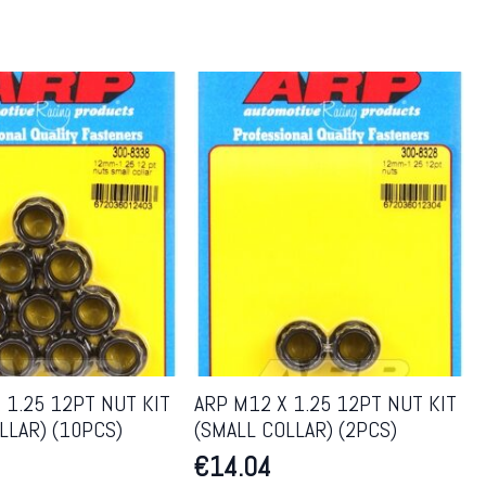
 1.25 12PT NUT KIT
ARP M12 X 1.25 12PT NUT KIT
LLAR) (10PCS)
(SMALL COLLAR) (2PCS)
€
14.04