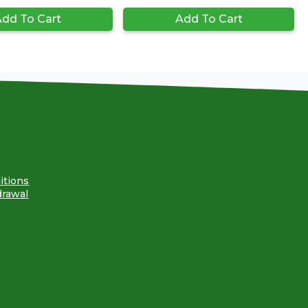
dd To Cart
Add To Cart
itions
drawal