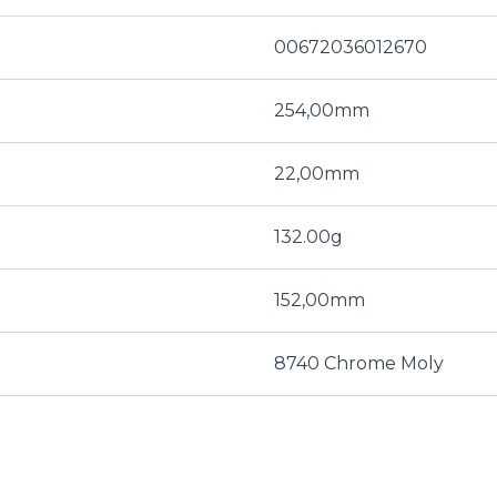
00672036012670
254,00mm
22,00mm
132.00g
152,00mm
8740 Chrome Moly