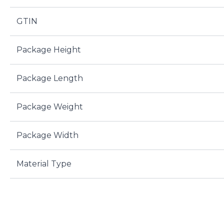
GTIN
Package Height
Package Length
Package Weight
Package Width
Material Type