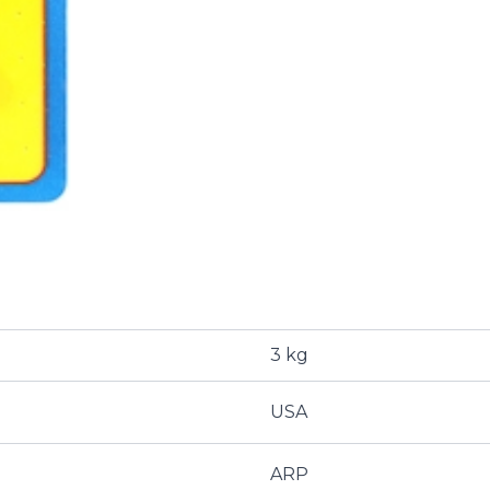
3 kg
USA
ARP