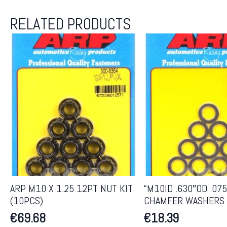
RELATED PRODUCTS
ARP M10 X 1.25 12PT NUT KIT
“M10ID .630″OD .07
(10PCS)
CHAMFER WASHERS 
€
69.68
€
18.39