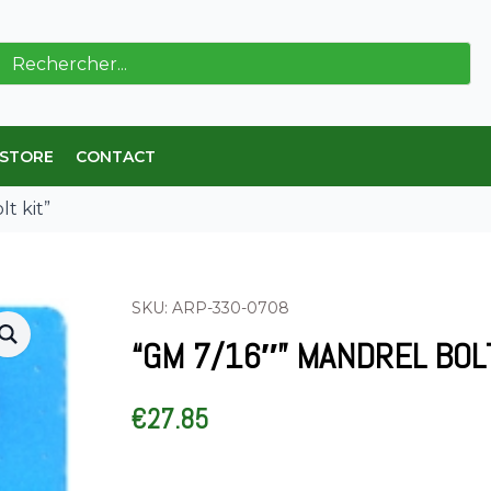
ch
 STORE
CONTACT
t kit”
SKU: ARP-330-0708
“GM 7/16″” MANDREL BOLT
€
27.85