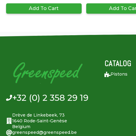
Add To Cart
Add To Ca
CATALOG
Pistons
+32 (0) 2 358 29 19
Drève de Linkebeek, 73
1640 Rode-Saint-Genèse
Belgium
greenspeed@greenspeed.be