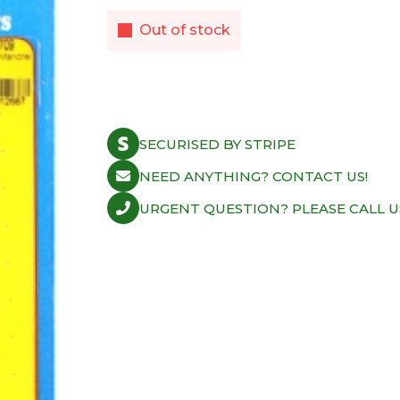
Out of stock
SECURISED BY STRIPE
NEED ANYTHING? CONTACT US!
URGENT QUESTION? PLEASE CALL U