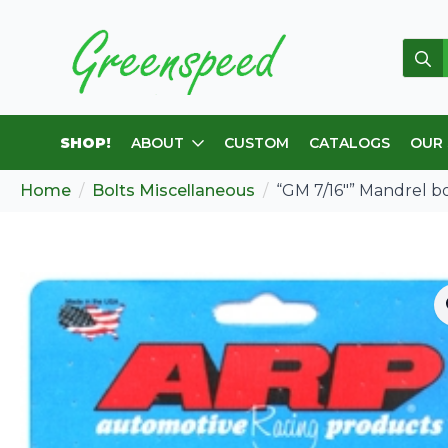
Sear
for:
SHOP!
ABOUT
CUSTOM
CATALOGS
OUR
Home
Bolts Miscellaneous
“GM 7/16″” Mandrel bol