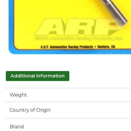
Additional information
Weight
Country of Origin
Brand