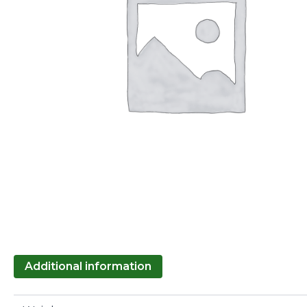
Additional information