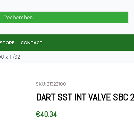
ch
 STORE
CONTACT
 x 11/32
SKU: 21322100
DART SST INT VALVE SBC 2
€
40.34