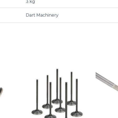
3 kg
Dart Machinery