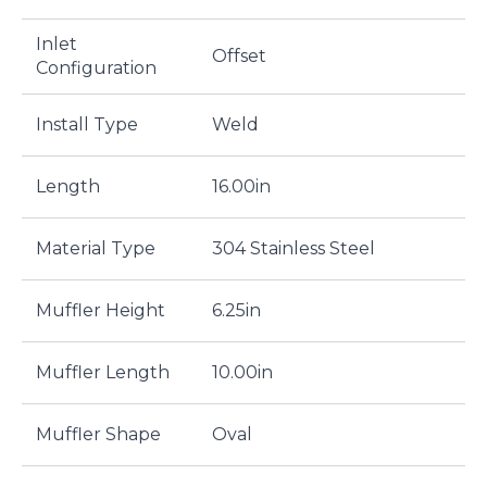
Inlet
Offset
Configuration
Install Type
Weld
Length
16.00in
Material Type
304 Stainless Steel
Muffler Height
6.25in
Muffler Length
10.00in
Muffler Shape
Oval