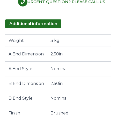
URGENT QUESTION? PLEASE CALL US
Additional information
Weight
3 kg
A End Dimension
2.50in
A End Style
Nominal
B End Dimension
2.50in
B End Style
Nominal
Finish
Brushed