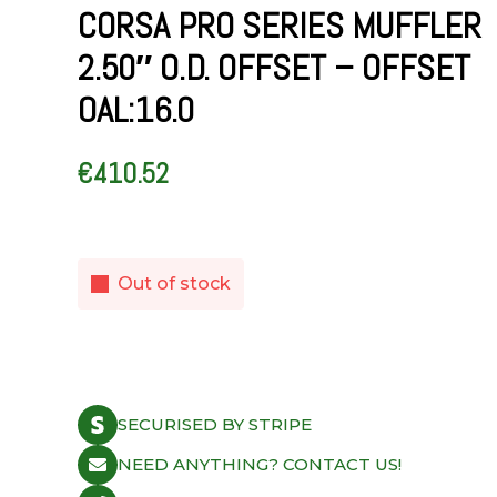
CORSA PRO SERIES MUFFLER
2.50″ O.D. OFFSET – OFFSET
OAL:16.0
€
410.52
Out of stock
SECURISED BY STRIPE
NEED ANYTHING? CONTACT US!