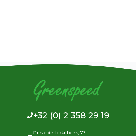
+32 (0) 2 358 29 19
Drève de Linkebeek, 73