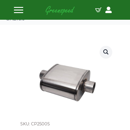
Home
Tuned Mufflers
CORSA Pro Series Muffler 2.50″ O.D. Offset – Offset
OAL:16.0
SKU: CP2500S