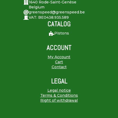
1640 Rode-Saint-Genèse
Belgium
greenspeed@greenspeed.be
VAT: BE0438.935.589
CATALOG
Pistons
ACCOUNT
My Account
Cart
Contact
LEGAL
Legal notice
Terms & Conditions
Right of withdrawal