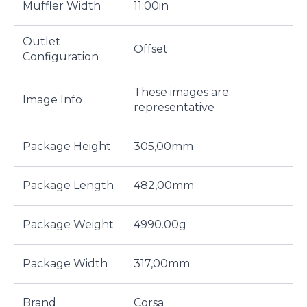
Muffler Width
11.00in
Outlet
Offset
Configuration
These images are
Image Info
representative
Package Height
305,00mm
Package Length
482,00mm
Package Weight
4990.00g
Package Width
317,00mm
Brand
Corsa