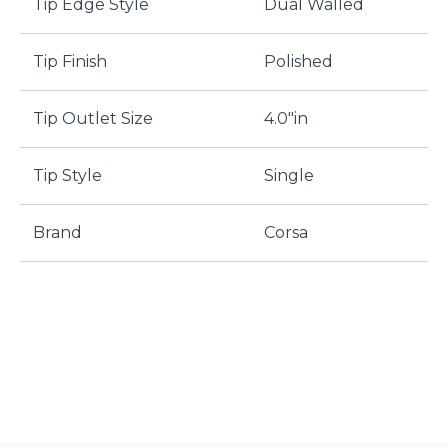
Tip Edge Style
Dual Walled
Tip Finish
Polished
Tip Outlet Size
4.0"in
Tip Style
Single
Brand
Corsa