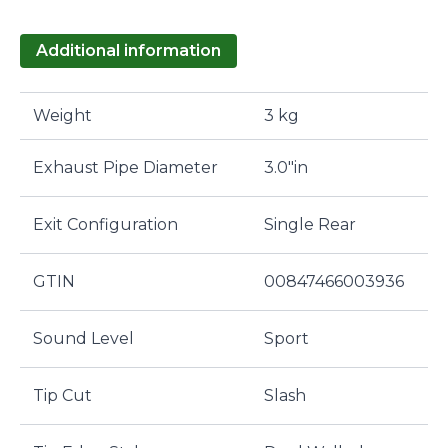
Additional information
Weight
3 kg
Exhaust Pipe Diameter
3.0"in
Exit Configuration
Single Rear
GTIN
00847466003936
Sound Level
Sport
Tip Cut
Slash