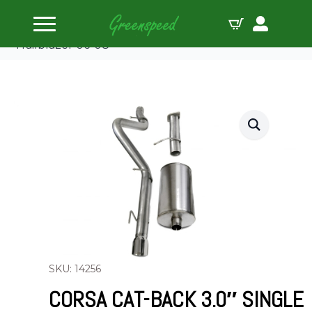
Home
Cat Back
Corsa Cat-Back 3.0″ Single Rear Single 4″
Trailblazer 06-08
SKU: 14256
CORSA CAT-BACK 3.0″ SINGLE