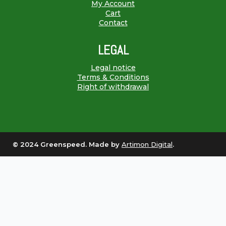
My Account
Cart
Contact
LEGAL
Legal notice
Terms & Conditions
Right of withdrawal
© 2024 Greenspeed. Made by
Artimon Digital
.