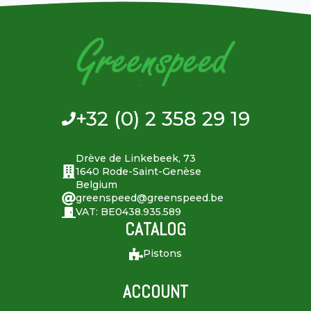
+32 (0) 2 358 29 19
Drève de Linkebeek, 73
1640 Rode-Saint-Genèse
Belgium
greenspeed@greenspeed.be
VAT: BE0438.935.589
CATALOG
Pistons
ACCOUNT