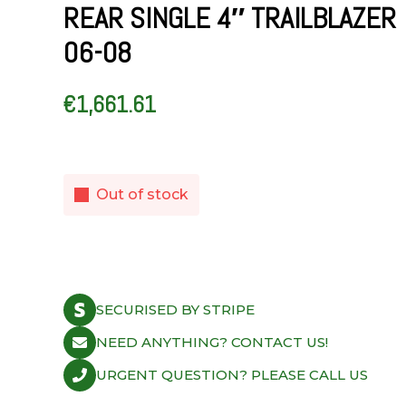
REAR SINGLE 4″ TRAILBLAZER
06-08
€
1,661.61
Out of stock
SECURISED BY STRIPE
NEED ANYTHING? CONTACT US!
URGENT QUESTION? PLEASE CALL US