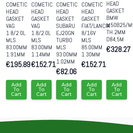
HEAD
COMETIC
COMETIC
COMETIC
COMETIC
GASKET
HEAD
HEAD
HEAD
HEAD
BMW
GASKET
GASKET
GASKET
GASKET
M50B25/M
VAG
VAG
SUBARU
FIAT/LANCIA
TH 2MM
1.8/2.0L
1.8/2.0L
EJ20GN
8/16V
D84,5M
MLS
MLS
TURBO
MLS
83.00MM
83.00MM
MLS
85.00MM
€
328.27
1.91MM
1.14MM
93.00MM
1.30MM
1.02MM
€
195.89
€
152.71
€
152.71
€
82.06
Add
Add
Add
Add
Add
To
To
To
To
To
Cart
Cart
Cart
Cart
Cart