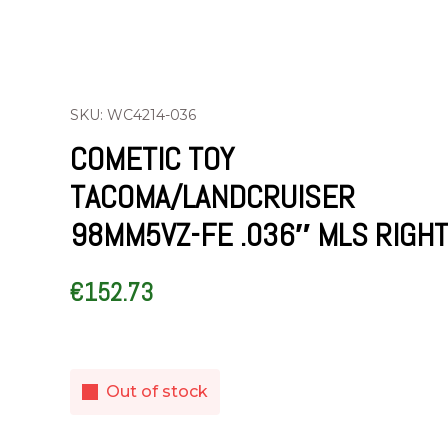
SKU: WC4214-036
COMETIC TOY
TACOMA/LANDCRUISER
98MM5VZ-FE .036″ MLS RIGHT
€
152.73
Out of stock