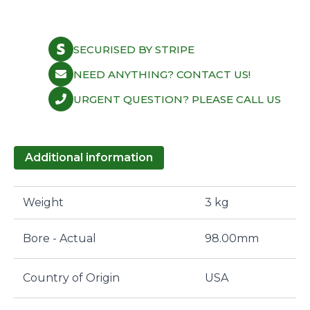
SECURISED BY STRIPE
NEED ANYTHING? CONTACT US!
URGENT QUESTION? PLEASE CALL US
Additional information
Weight
3 kg
Bore - Actual
98.00mm
Country of Origin
USA