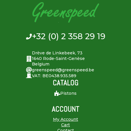
+32 (0) 2 358 29 19
Drève de Linkebeek, 73
1640 Rode-Saint-Genèse
Belgium
greenspeed@greenspeed.be
VAT: BE0438.935.589
CATALOG
Pistons
ACCOUNT
My Account
Cart
Contact