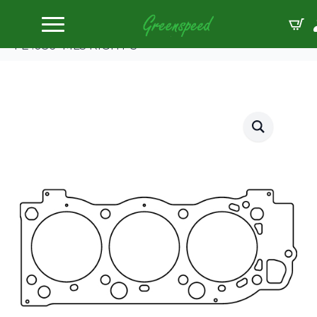
Home
Gaskets Head
Cometic TOY TACOMA/LANDCRUISER 98mm5VZ-
FE .036″ MLS RIGHT S