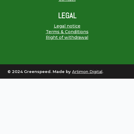
LEGAL
Legal notice
Terms & Conditions
Right of withdrawal
© 2024 Greenspeed. Made by
Artimon Digital
.