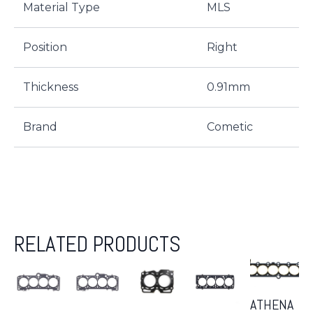
Material Type
MLS
Position
Right
Thickness
0.91mm
Brand
Cometic
RELATED PRODUCTS
ATHENA