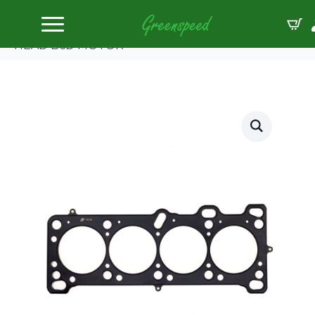
Home
Gaskets Head
Cometic MAZDA MIATA 1.6L 80mm .070″ MLS-5
HEAD B6D MOTOR