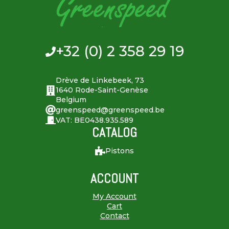
+32 (0) 2 358 29 19
Drève de Linkebeek, 73
1640 Rode-Saint-Genèse
Belgium
greenspeed@greenspeed.be
VAT: BE0438.935.589
CATALOG
Pistons
ACCOUNT
My Account
Cart
Contact