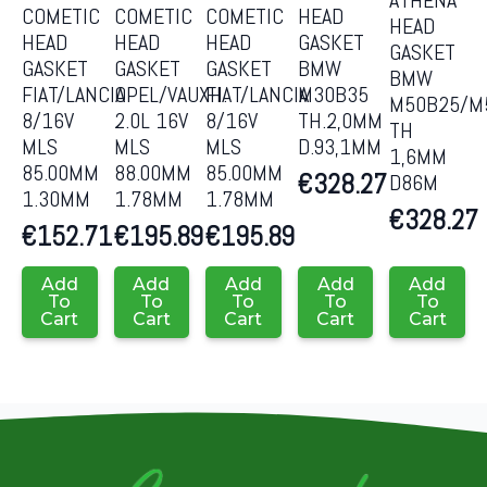
ATHENA
COMETIC
COMETIC
COMETIC
HEAD
HEAD
HEAD
HEAD
HEAD
GASKET
GASKET
GASKET
GASKET
GASKET
BMW
BMW
FIAT/LANCIA
OPEL/VAUXH.
FIAT/LANCIA
M30B35
M50B25/M
8/16V
2.0L 16V
8/16V
TH.2,0MM
TH
MLS
MLS
MLS
D.93,1MM
1,6MM
85.00MM
88.00MM
85.00MM
€
328.27
D86M
1.30MM
1.78MM
1.78MM
€
328.27
€
152.71
€
195.89
€
195.89
Add
Add
Add
Add
Add
To
To
To
To
To
Cart
Cart
Cart
Cart
Cart