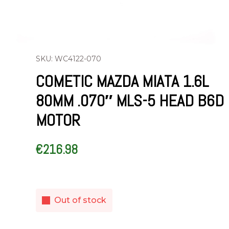
SKU: WC4122-070
COMETIC MAZDA MIATA 1.6L
80MM .070″ MLS-5 HEAD B6D
MOTOR
€
216.98
Out of stock