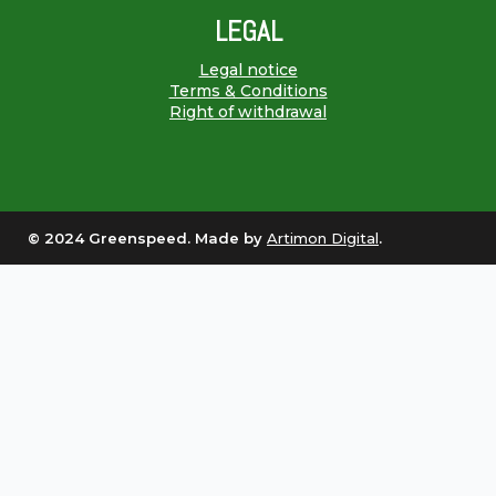
LEGAL
Legal notice
Terms & Conditions
Right of withdrawal
© 2024 Greenspeed. Made by
Artimon Digital
.