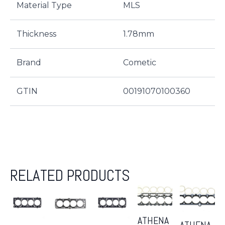
Material Type
MLS
Thickness
1.78mm
Brand
Cometic
GTIN
00191070100360
RELATED PRODUCTS
ATHENA