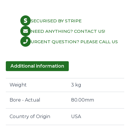
SECURISED BY STRIPE
NEED ANYTHING? CONTACT US!
URGENT QUESTION? PLEASE CALL US
Additional information
Weight
3 kg
Bore - Actual
80.00mm
Country of Origin
USA