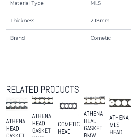
Material Type
MLS
Thickness
2.18mm
Brand
Cometic
RELATED PRODUCTS
ATHENA
ATHENA
ATHENA
HEAD
ATHENA
HEAD
COMETIC
MLS
GASKET
HEAD
GASKET
HEAD
HEAD
BMW
GASKET