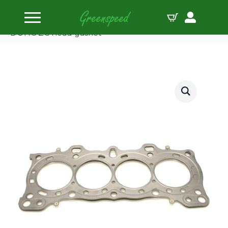
Home
Gaskets Head
Cometic HONDA D16A1/2/8/9 78mm.086″ MLS
DOHC ZC head gasket