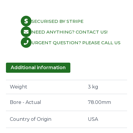
SECURISED BY STRIPE
NEED ANYTHING? CONTACT US!
URGENT QUESTION? PLEASE CALL US
Additional information
Weight
3 kg
Bore - Actual
78.00mm
Country of Origin
USA