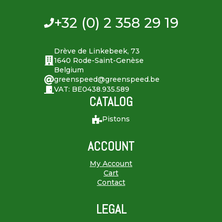
+32 (0) 2 358 29 19
Drève de Linkebeek, 73
1640 Rode-Saint-Genèse
Belgium
greenspeed@greenspeed.be
VAT: BE0438.935.589
CATALOG
Pistons
ACCOUNT
My Account
Cart
Contact
LEGAL