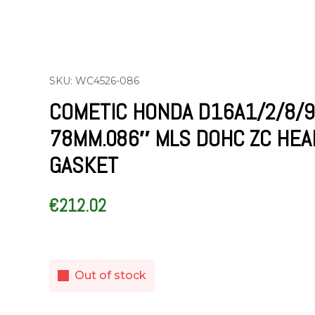
SKU: WC4526-086
COMETIC HONDA D16A1/2/8/9
78MM.086″ MLS DOHC ZC HEA
GASKET
€
212.02
Out of stock