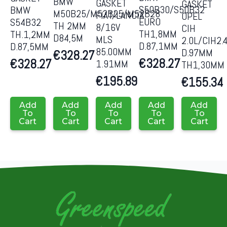
BMW
GASKET
GASKET
S50B30/S50B32
BMW
M50B25/M52B25/M52B28
FIAT/LANCIA
OPEL
EURO
S54B32
TH 2MM
8/16V
CIH
TH1,8MM
TH.1,2MM
D84,5M
MLS
2.0L/CIH2.
D.87,1MM
D.87,5MM
85.00MM
D.97MM
€
328.27
€
328.27
€
328.27
1.91MM
TH1,30MM
€
195.89
€
155.34
Add
Add
Add
Add
Add
To
To
To
To
To
Cart
Cart
Cart
Cart
Cart