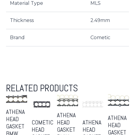
Material Type
MLS
Thickness
2.49mm
Brand
Cometic
RELATED PRODUCTS
ATHENA
ATHENA
ATHENA
HEAD
COMETIC
ATHENA
HEAD
HEAD
GASKET
HEAD
HEAD
GASKET
GASKET
BMW