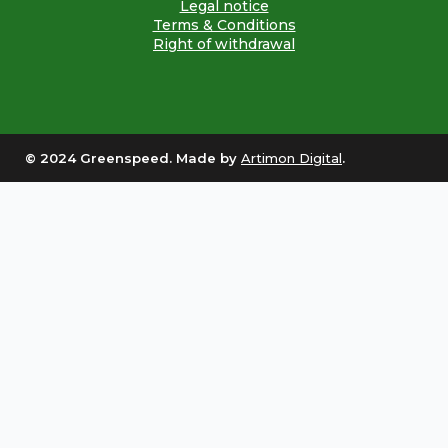
Legal notice
Terms & Conditions
Right of withdrawal
© 2024 Greenspeed. Made by
Artimon Digital
.