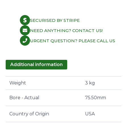
SECURISED BY STRIPE
NEED ANYTHING? CONTACT US!
URGENT QUESTION? PLEASE CALL US
Additional information
Weight
3 kg
Bore - Actual
75.50mm
Country of Origin
USA