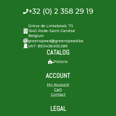
+32 (0) 2 358 29 19
Drève de Linkebeek, 73
1640 Rode-Saint-Genèse
Belgium
greenspeed@greenspeed.be
VAT: BE0438.935.589
CATALOG
Pistons
ACCOUNT
My Account
Cart
Contact
LEGAL