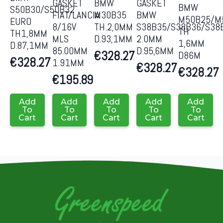
GASKET
GASKET
BMW
BMW
S50B30/S50B32
FIAT/LANCIA
BMW
M30B35
M50B25/M
EURO
8/16V
S38B35/S38B36/S38
TH.2,0MM
TH
TH1,8MM
MLS
2.0MM
D.93,1MM
1,6MM
D.87,1MM
85.00MM
D.95,6MM
€
328.27
D86M
€
328.27
1.91MM
€
328.27
€
328.27
€
195.89
Add
Add
Add
Add
Add
To
To
To
To
To
Cart
Cart
Cart
Cart
Cart