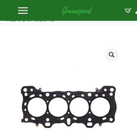
Home
Gaskets Head
Cometic HONDA D16A1/2/8/9 75.5mm BORE.098″
MLS-5 DOHC ZC HE