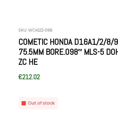
SKU: WC4522-098
COMETIC HONDA D16A1/2/8/9
75.5MM BORE.098″ MLS-5 DO
ZC HE
€
212.02
Out of stock