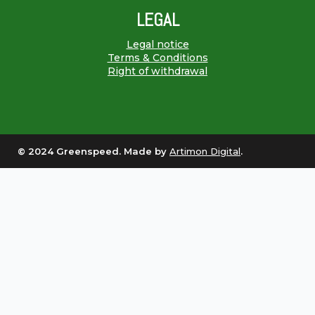
LEGAL
Legal notice
Terms & Conditions
Right of withdrawal
© 2024 Greenspeed. Made by
Artimon Digital
.