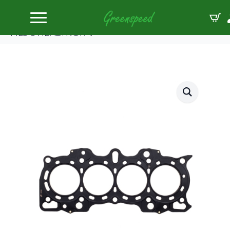
Home
Gaskets Head
Cometic HONDA/ACURA DOHC 81mm B18A/B.098″
MLS-5 HEAD. NON V