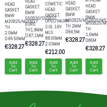
ATHENA
HEAD
HEAD
COMETIC
HEAD
HEAD
GASKET
GASKET
HEAD
GASKET
GASKET
BMW
BMW
GASKET
BMW
BMW
S50B30/S50B32
M50B25/M52B25/M5
OPEL/VAUXH.
M20B25/M20B27
M50B25/M
EURO
TH 2MM
2.0L 16V
TH
TH
TH1,8MM
D84,5M
MLS
2.0MM
1,6MM
D.87,1MM
88.00MM
D.85.50MM
€
328.27
D86M
€
328.27
2.03MM
€
328.27
€
328.27
€
212.00
Add
Add
Add
Add
Add
To
To
To
To
To
Cart
Cart
Cart
Cart
Cart