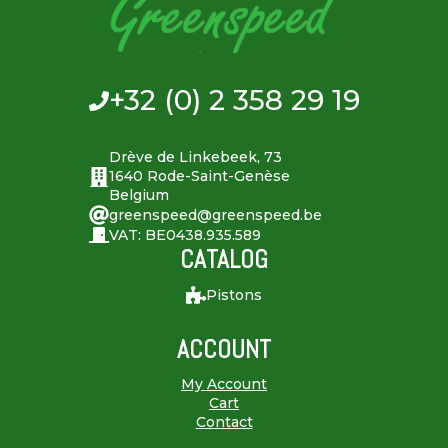
+32 (0) 2 358 29 19
Drève de Linkebeek, 73
1640 Rode-Saint-Genèse
Belgium
greenspeed@greenspeed.be
VAT: BE0438.935.589
CATALOG
Pistons
ACCOUNT
My Account
Cart
Contact