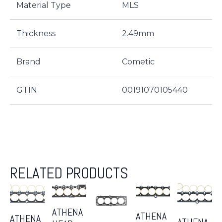
Material Type
MLS
Thickness
2.49mm
Brand
Cometic
GTIN
00191070105440
RELATED PRODUCTS
ATHENA
ATHENA
ATHENA