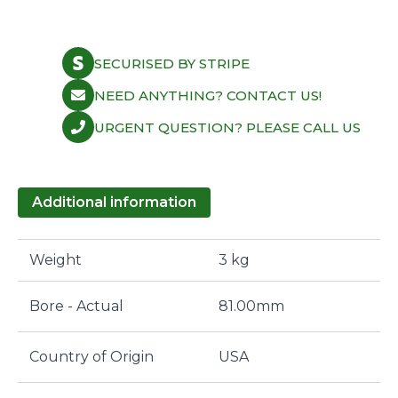
SECURISED BY STRIPE
NEED ANYTHING? CONTACT US!
URGENT QUESTION? PLEASE CALL US
Additional information
Weight
3 kg
Bore - Actual
81.00mm
Country of Origin
USA