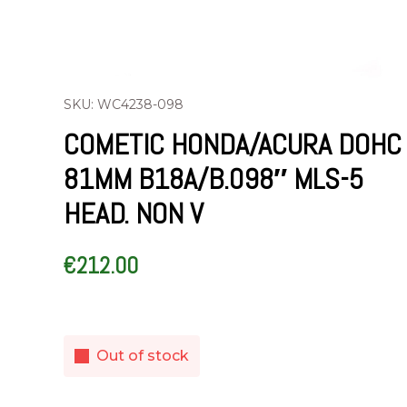
SKU: WC4238-098
COMETIC HONDA/ACURA DOHC
81MM B18A/B.098″ MLS-5
HEAD. NON V
€
212.00
Out of stock