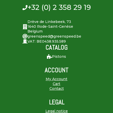
+32 (0) 2 358 29 19
Drève de Linkebeek, 73
1640 Rode-Saint-Genèse
Belgium
greenspeed@greenspeed.be
VAT: BE0438.935.589
CATALOG
Pistons
ACCOUNT
My Account
Cart
Contact
LEGAL
Legal notice