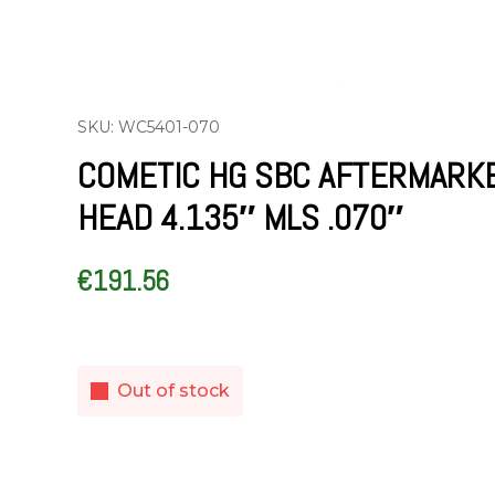
SKU: WC5401-070
COMETIC HG SBC AFTERMARK
HEAD 4.135″ MLS .070″
€
191.56
Out of stock