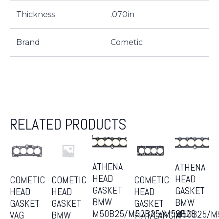
Thickness
.070in
Brand
Cometic
RELATED PRODUCTS
ATHENA
ATHENA
HEAD
HEAD
COMETIC
COMETIC
COMETIC
GASKET
GASKET
HEAD
HEAD
HEAD
BMW
BMW
GASKET
GASKET
GASKET
M50B25/M52B25/M52B28
M50B25/M
VAG
BMW
FIAT/LANCIA