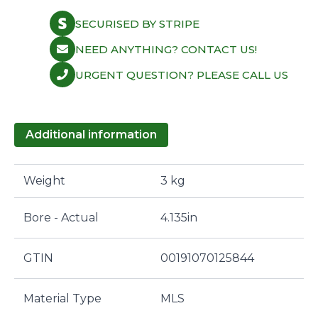
SECURISED BY STRIPE
NEED ANYTHING? CONTACT US!
URGENT QUESTION? PLEASE CALL US
Additional information
Weight
3 kg
Bore - Actual
4.135in
GTIN
00191070125844
Material Type
MLS