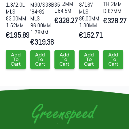
TH 2MM
TH 2MM
1.8/2.0L
M30/S38B35
8/16V
D84,5M
D 87MM
MLS
’84-92
MLS
83.00MM
MLS
85.00MM
€
328.27
€
328.27
1.52MM
96.00MM
1.30MM
1.78MM
€
195.89
€
152.71
€
319.36
Add
Add
Add
Add
Add
To
To
To
To
To
Cart
Cart
Cart
Cart
Cart