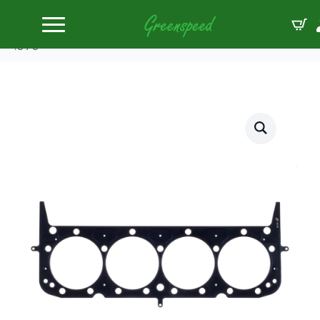
Home
Gaskets Head
Cometic HG SBC Aftermarker Head 4.135″ MLS
.070″