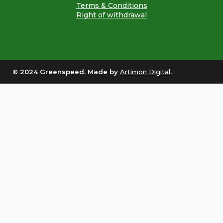
Terms & Conditions
Right of withdrawal
© 2024 Greenspeed. Made by
Artimon Digital
.