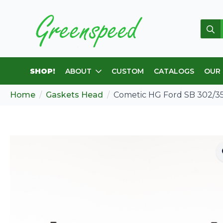
Sear
for:
SHOP!
ABOUT
CUSTOM
CATALOGS
OUR
Home
Gaskets Head
Cometic HG Ford SB 302/35