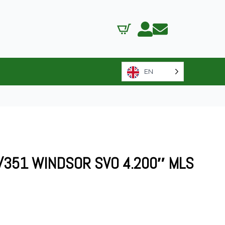
EN
/351 WINDSOR SVO 4.200″ MLS