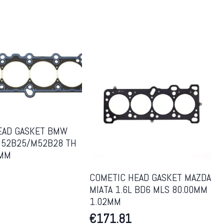
EAD GASKET BMW
52B25/M52B28 TH
7MM
COMETIC HEAD GASKET MAZDA
MIATA 1.6L BD6 MLS 80.00MM
1.02MM
€
171.81