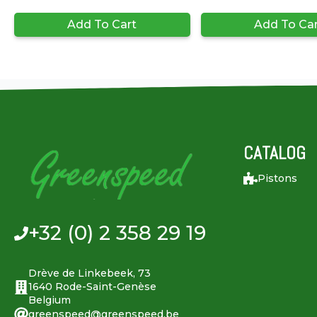
Add To Cart
Add To Ca
CATALOG
Pistons
+32 (0) 2 358 29 19
Drève de Linkebeek, 73
1640 Rode-Saint-Genèse
Belgium
greenspeed@greenspeed.be