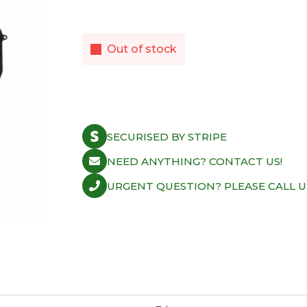
Out of stock
SECURISED BY STRIPE
NEED ANYTHING? CONTACT US!
URGENT QUESTION? PLEASE CALL U