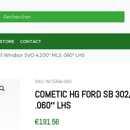
ch
 STORE
CONTACT
1 Windsor SVO 4.200″ MLS .060″ LHS
SKU: WC5366-060
COMETIC HG FORD SB 302
.060″ LHS
€
191.56