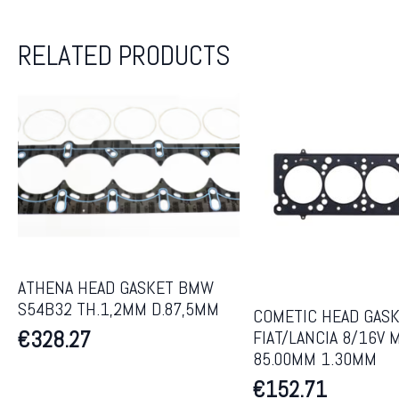
RELATED PRODUCTS
ATHENA HEAD GASKET BMW
S54B32 TH.1,2MM D.87,5MM
COMETIC HEAD GAS
€
328.27
FIAT/LANCIA 8/16V 
85.00MM 1.30MM
€
152.71