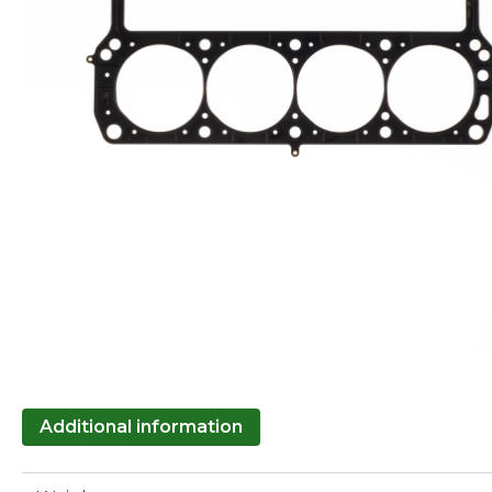
Additional information