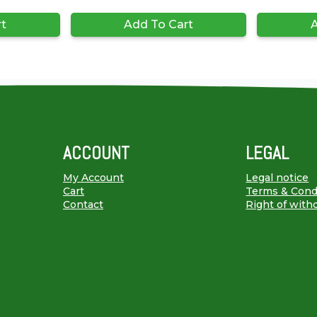
rt
Add To Cart
A
ACCOUNT
LEGAL
My Account
Legal notice
Cart
Terms & Cond
Contact
Right of with