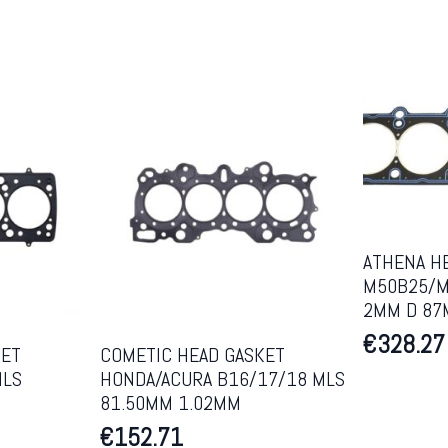
ATHENA H
M50B25/M
2MM D 8
€
328.27
KET
COMETIC HEAD GASKET
MLS
HONDA/ACURA B16/17/18 MLS
81.50MM 1.02MM
€
152.71