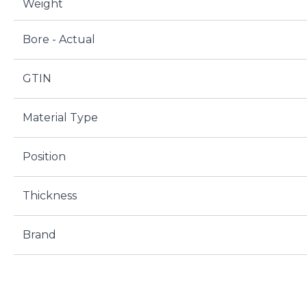
Weight
Bore - Actual
GTIN
Material Type
Position
Thickness
Brand