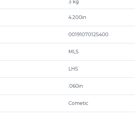
3 kg
4.200in
00191070125400
MLS
LHS
.060in
Cometic