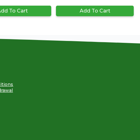
dd To Cart
Add To Cart
itions
drawal