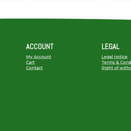
ACCOUNT
LEGAL
My Account
Legal notice
Cart
Terms & Cond
Contact
Right of with