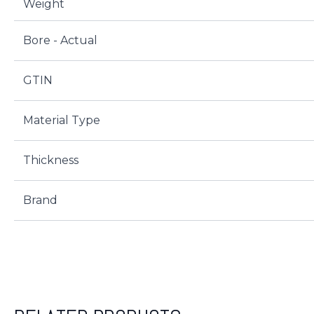
Weight
Bore - Actual
GTIN
Material Type
Thickness
Brand