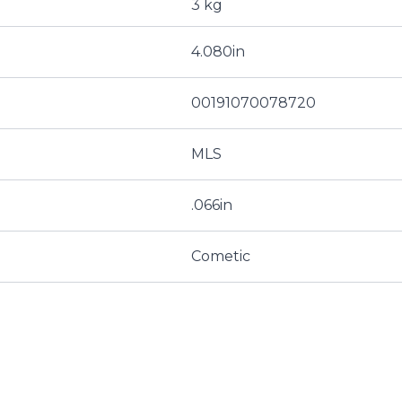
3 kg
4.080in
00191070078720
MLS
.066in
Cometic