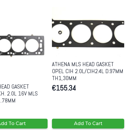
ATHENA MLS HEAD GASKET
OPEL CIH 2.0L/CIH2.4L D.97MM
TH1,30MM
HEAD GASKET
€
155.34
H. 2.0L 16V MLS
1.78MM
dd To Cart
Add To Cart