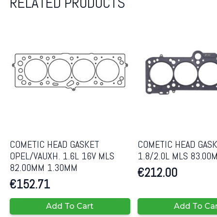
RELATED PRODUCTS
COMETIC HEAD GASKET
COMETIC HEAD GASK
OPEL/VAUXH. 1.6L 16V MLS
1.8/2.0L MLS 83.00
82.00MM 1.30MM
€
212.00
€
152.71
Add To Cart
Add To Ca