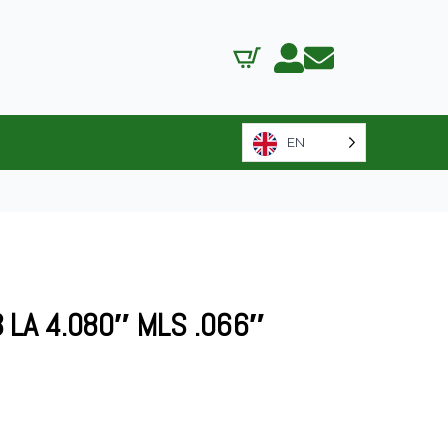
EN
LA 4.080″ MLS .066″