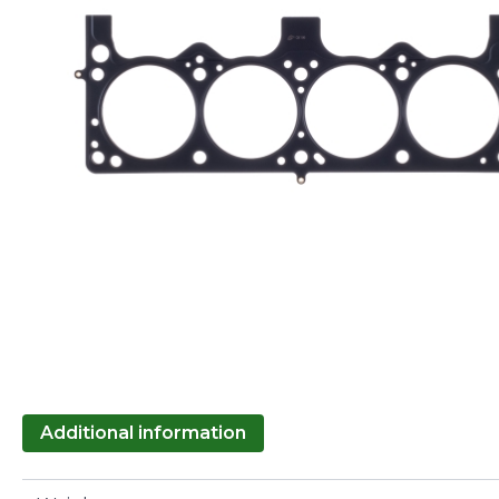
Additional information