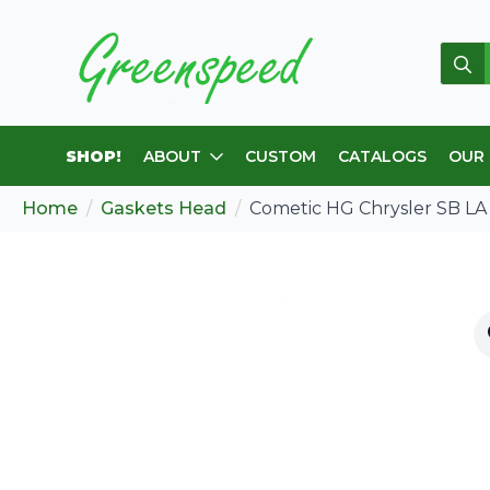
Sear
for:
SHOP!
ABOUT
CUSTOM
CATALOGS
OUR
Home
Gaskets Head
Cometic HG Chrysler SB LA 