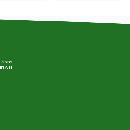
itions
drawal