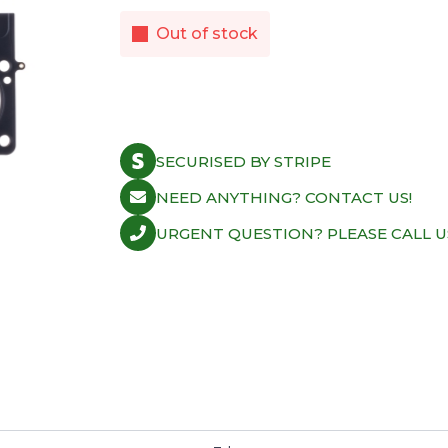
Out of stock
SECURISED BY STRIPE
NEED ANYTHING? CONTACT US!
URGENT QUESTION? PLEASE CALL U