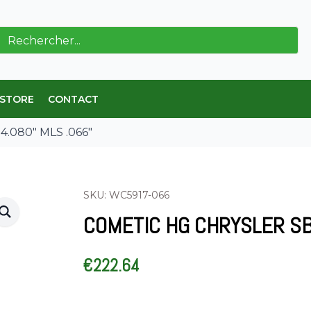
ch
 STORE
CONTACT
4.080″ MLS .066″
SKU: WC5917-066
COMETIC HG CHRYSLER SB 
€
222.64