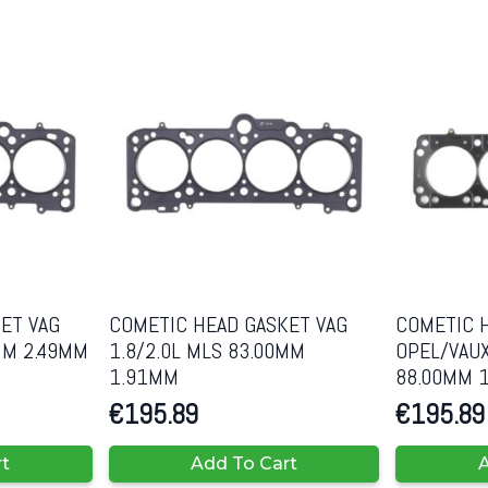
ET VAG
COMETIC HEAD GASKET VAG
COMETIC 
MM 2.49MM
1.8/2.0L MLS 83.00MM
OPEL/VAUX
1.91MM
88.00MM 
€
195.89
€
195.89
rt
Add To Cart
A