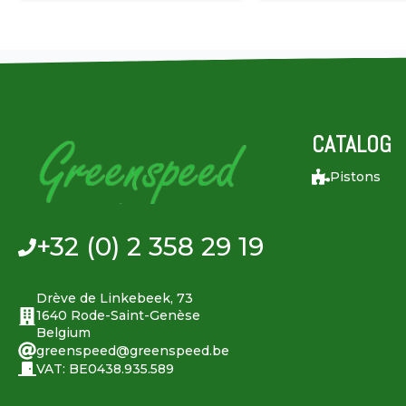
CATALOG
Pistons
+32 (0) 2 358 29 19
Drève de Linkebeek, 73
1640 Rode-Saint-Genèse
Belgium
greenspeed@greenspeed.be
VAT: BE0438.935.589