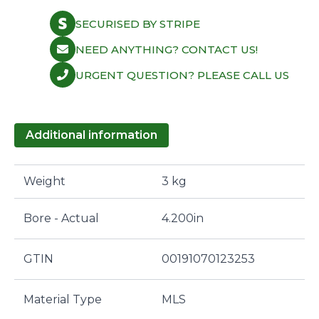
SECURISED BY STRIPE
NEED ANYTHING? CONTACT US!
URGENT QUESTION? PLEASE CALL US
Additional information
Weight
3 kg
Bore - Actual
4.200in
GTIN
00191070123253
Material Type
MLS