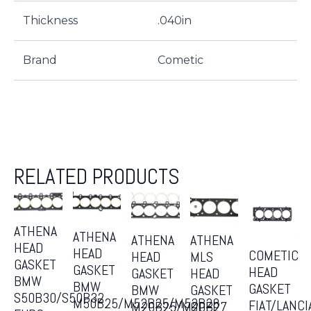
Thickness
.040in
Brand
Cometic
RELATED PRODUCTS
ATHENA
ATHENA
ATHENA
ATHENA
HEAD
HEAD
COMETIC
MLS
HEAD
GASKET
GASKET
HEAD
HEAD
GASKET
BMW
BMW
GASKET
GASKET
BMW
S50B30/S50B32
M50B25/M52B25/M52B28
FIAT/LANCI
OPEL
M20B25/M20B27