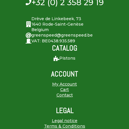
+32 (0) 2 358 29 19
Drève de Linkebeek, 73
1640 Rode-Saint-Genèse
Belgium
greenspeed@greenspeed.be
VAT: BE0438.935.589
CATALOG
Pistons
ACCOUNT
My Account
Cart
Contact
LEGAL
Legal notice
Terms & Conditions