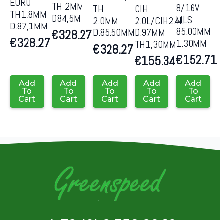
EURO
TH 2MM
8/16V
CIH
TH
TH1,8MM
D84,5M
MLS
2.0L/CIH2.4L
2.0MM
D.87,1MM
85.00MM
D.97MM
D.85.50MM
€
328.27
€
328.27
1.30MM
TH1,30MM
€
328.27
€
152.71
€
155.34
Add
Add
Add
Add
Add
To
To
To
To
To
Cart
Cart
Cart
Cart
Cart