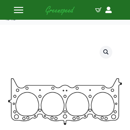
Home
Gaskets Head
Cometic HG BBC 348/409 W Series 4.200″ MLS
.040″