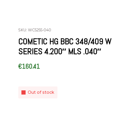
SKU: WC5255-040
COMETIC HG BBC 348/409 W
SERIES 4.200″ MLS .040″
€
160.41
Out of stock