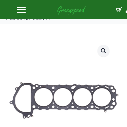
Home
Gaskets Head
Cometic Head Gskt Nissan Silvia/240SX/KA24DE
MLS 89mm 1.02mm