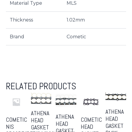
Material Type
MLS
Thickness
1.02mm
Brand
Cometic
RELATED PRODUCTS
ATHENA
ATHENA
ATHENA
HEAD
COMETIC
COMETIC
HEAD
HEAD
GASKET
NIS
HEAD
GASKET
GASKET