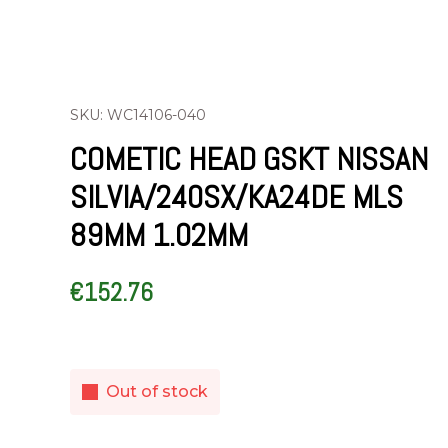
SKU: WC14106-040
COMETIC HEAD GSKT NISSAN
SILVIA/240SX/KA24DE MLS
89MM 1.02MM
€
152.76
Out of stock