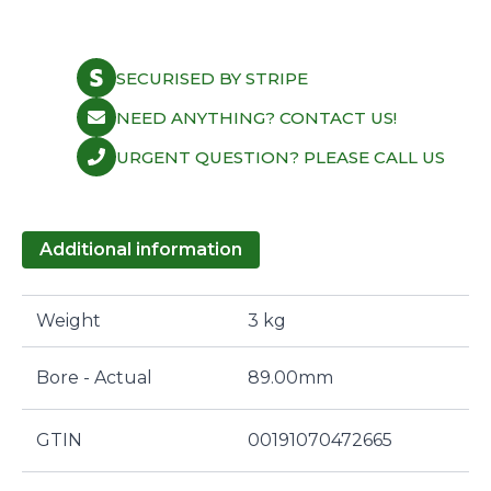
SECURISED BY STRIPE
NEED ANYTHING? CONTACT US!
URGENT QUESTION? PLEASE CALL US
Additional information
Weight
3 kg
Bore - Actual
89.00mm
GTIN
00191070472665