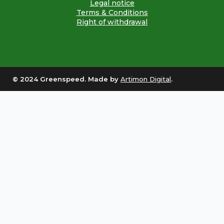
Legal notice
Terms & Conditions
Right of withdrawal
© 2024 Greenspeed. Made by
Artimon Digital
.