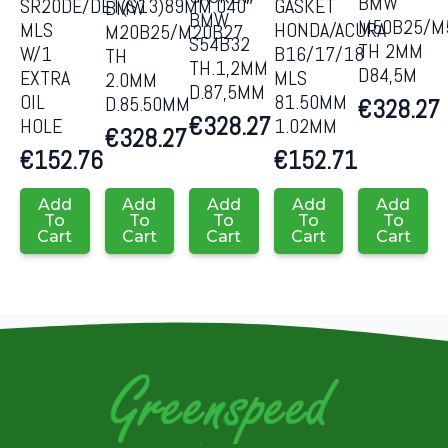
BMW
SR20DE/DET(S13)89MM.040″
GASKET
BMW
BMW
M50B25/M
MLS
HONDA/ACURA
M20B25/M20B27
S54B32
TH 2MM
W/1
B16/17/18
TH
TH.1,2MM
D84,5M
EXTRA
MLS
2.0MM
D.87,5MM
OIL
81.50MM
D.85.50MM
€
328.27
€
328.27
HOLE
1.02MM
€
328.27
€
152.76
€
152.71
Add
Add
Add
Add
Add
To
To
To
To
To
Cart
Cart
Cart
Cart
Cart