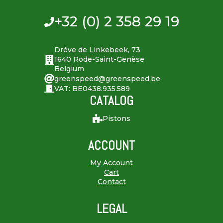
+32 (0) 2 358 29 19
Drève de Linkebeek, 73
1640 Rode-Saint-Genèse
Belgium
greenspeed@greenspeed.be
VAT: BE0438.935.589
CATALOG
Pistons
ACCOUNT
My Account
Cart
Contact
LEGAL