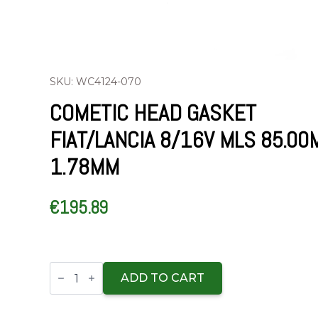
SKU: WC4124-070
COMETIC HEAD GASKET
FIAT/LANCIA 8/16V MLS 85.0
1.78MM
€
195.89
Cometic
Head
ADD TO CART
Gasket
Fiat/Lancia
8/16V