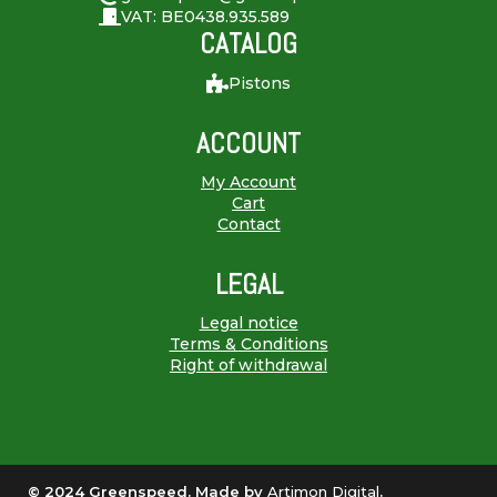
VAT: BE0438.935.589
CATALOG
Pistons
ACCOUNT
My Account
Cart
Contact
LEGAL
Legal notice
Terms & Conditions
Right of withdrawal
© 2024 Greenspeed. Made by
Artimon Digital
.