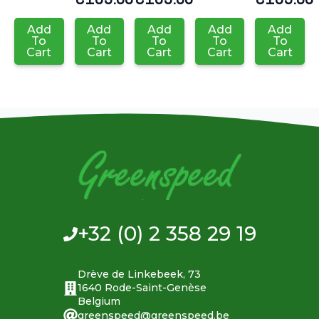
Add
Add
Add
Add
Add
To
To
To
To
To
Cart
Cart
Cart
Cart
Cart
+32 (0) 2 358 29 19
Drève de Linkebeek, 73
1640 Rode-Saint-Genèse
Belgium
greenspeed@greenspeed.be