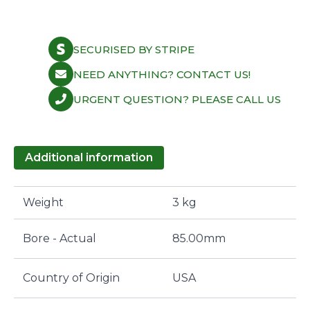
MLS
85.00mm
1.78mm
quantity
SECURISED BY STRIPE
NEED ANYTHING? CONTACT US!
URGENT QUESTION? PLEASE CALL US
Additional information
Weight
3 kg
Bore - Actual
85.00mm
Country of Origin
USA