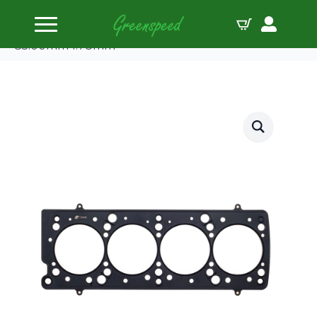
Home
Gaskets Head
Cometic Head Gasket Fiat/Lancia 8/16V MLS
85.00mm 1.78mm