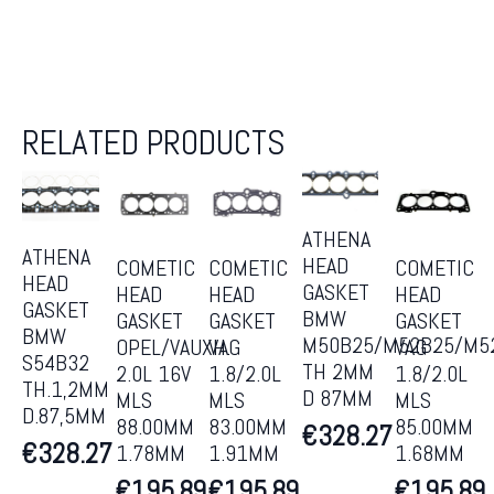
RELATED PRODUCTS
ATHENA
ATHENA
HEAD
COMETIC
COMETIC
COMETIC
HEAD
GASKET
HEAD
HEAD
HEAD
GASKET
BMW
GASKET
GASKET
GASKET
BMW
M50B25/M52B25/M5
OPEL/VAUXH.
VAG
VAG
S54B32
TH 2MM
2.0L 16V
1.8/2.0L
1.8/2.0L
TH.1,2MM
D 87MM
MLS
MLS
MLS
D.87,5MM
88.00MM
83.00MM
85.00MM
€
328.27
€
328.27
1.78MM
1.91MM
1.68MM
€
195.89
€
195.89
€
195.89