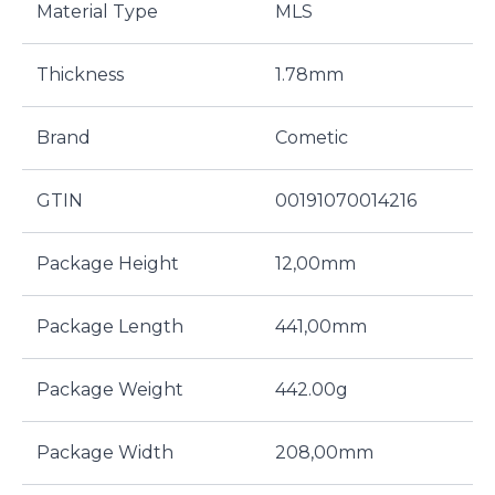
Material Type
MLS
Thickness
1.78mm
Brand
Cometic
GTIN
00191070014216
Package Height
12,00mm
Package Length
441,00mm
Package Weight
442.00g
Package Width
208,00mm