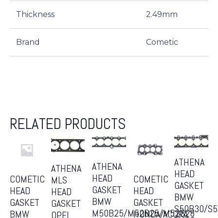
Thickness
2.49mm
Brand
Cometic
RELATED PRODUCTS
ATHENA
ATHENA
ATHENA
HEAD
HEAD
COMETIC
COMETIC
MLS
GASKET
GASKET
HEAD
HEAD
HEAD
BMW
BMW
GASKET
GASKET
GASKET
S50B30/S
M50B25/M52B25/M52B28
BMW
HONDA/ACURA
OPEL