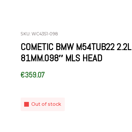
SKU: WC4351-098
COMETIC BMW M54TUB22 2.2L
81MM.098″ MLS HEAD
€
359.07
Out of stock