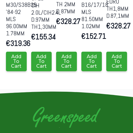
EURO
TH 2MM
M30/S38B35
B16/17/18
CIH
TH1,8MM
D 87MM
’84-92
MLS
2.0L/CIH2.4L
D.87,1MM
MLS
81.50MM
D.97MM
€
328.27
€
328.27
96.00MM
1.02MM
TH1,30MM
1.78MM
€
152.71
€
155.34
€
319.36
Add
Add
Add
Add
Add
To
To
To
To
To
Cart
Cart
Cart
Cart
Cart