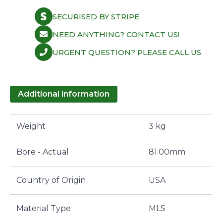
SECURISED BY STRIPE
NEED ANYTHING? CONTACT US!
URGENT QUESTION? PLEASE CALL US
Additional information
Weight
3 kg
Bore - Actual
81.00mm
Country of Origin
USA
Material Type
MLS