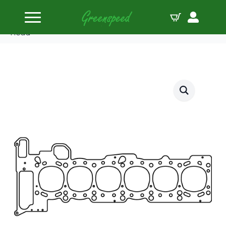
Home
Gaskets Head
Cometic BMW M54tuB22 2.2L 81mm.098″ MLS
head