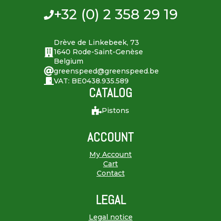
+32 (0) 2 358 29 19
Drève de Linkebeek, 73
1640 Rode-Saint-Genèse
Belgium
greenspeed@greenspeed.be
VAT: BE0438.935.589
CATALOG
Pistons
ACCOUNT
My Account
Cart
Contact
LEGAL
Legal notice