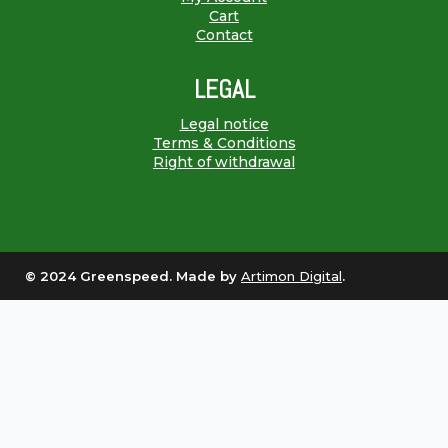
Cart
Contact
LEGAL
Legal notice
Terms & Conditions
Right of withdrawal
© 2024 Greenspeed. Made by
Artimon Digital
.