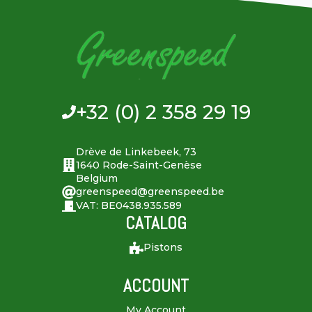
+32 (0) 2 358 29 19
Drève de Linkebeek, 73
1640 Rode-Saint-Genèse
Belgium
greenspeed@greenspeed.be
VAT: BE0438.935.589
CATALOG
Pistons
ACCOUNT
My Account