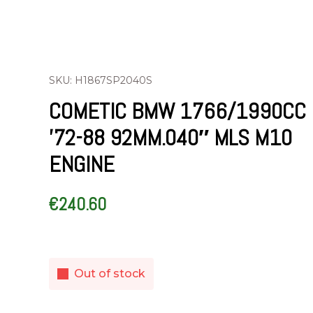
SKU: H1867SP2040S
COMETIC BMW 1766/1990CC
’72-88 92MM.040″ MLS M10
ENGINE
€
240.60
Out of stock