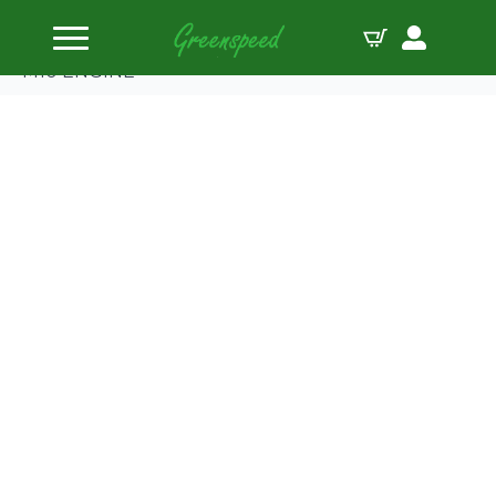
Home
Gaskets Head
Cometic BMW 1766/1990cc ’72-88 92mm.040″ MLS
M10 ENGINE