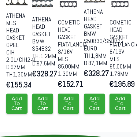
ATHENA
ATHENA
HEAD
ATHENA
COMETIC
COMETIC
MLS
GASKET
HEAD
HEAD
HEAD
HEAD
BMW
GASKET
GASKET
GASKET
GASKET
S50B30/S50B32
BMW
FIAT/LANCIA
FIAT/LANCI
OPEL
EURO
S54B32
8/16V
8/16V
CIH
TH1,8MM
TH.1,2MM
MLS
MLS
2.0L/CIH2.4L
D.87,1MM
D.87,5MM
85.00MM
85.00MM
D.97MM
€
328.27
€
328.27
1.30MM
1.78MM
TH1,30MM
€
152.71
€
195.89
€
155.34
Add
Add
Add
Add
Add
To
To
To
To
To
Cart
Cart
Cart
Cart
Cart