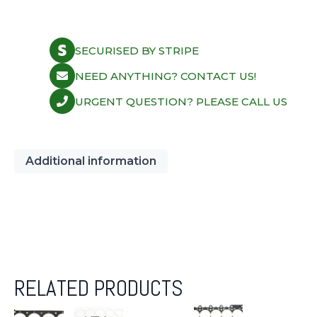
SECURISED BY STRIPE
NEED ANYTHING? CONTACT US!
URGENT QUESTION? PLEASE CALL US
Additional information
RELATED PRODUCTS