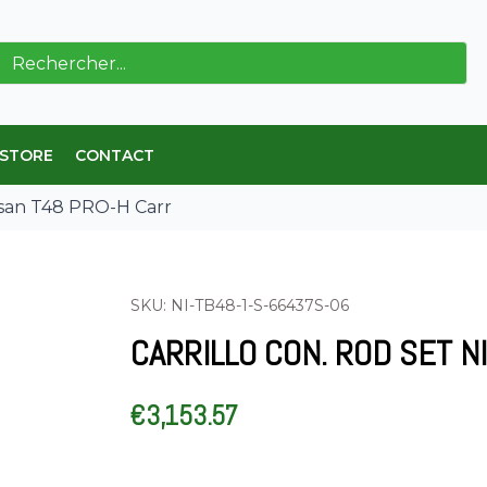
ch
 STORE
CONTACT
issan T48 PRO-H Carr
SKU: NI-TB48-1-S-66437S-06
CARRILLO CON. ROD SET N
€
3,153.57