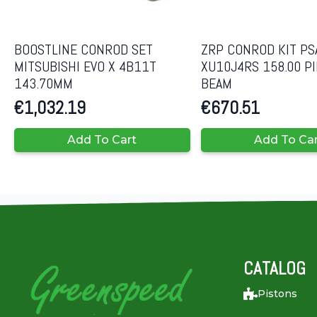
BOOSTLINE CONROD SET
ZRP CONROD KIT PS
MITSUBISHI EVO X 4B11T
XU10J4RS 158.00 PIN
143.70MM
BEAM
€
1,032.19
€
670.51
Add To Cart
Add To Ca
CATALOG
Pistons