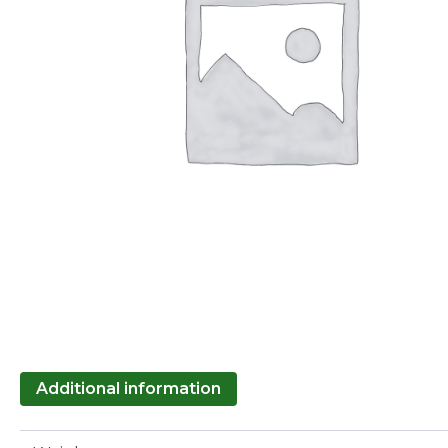
Additional information