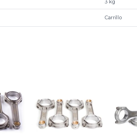
3 kg
Carrillo