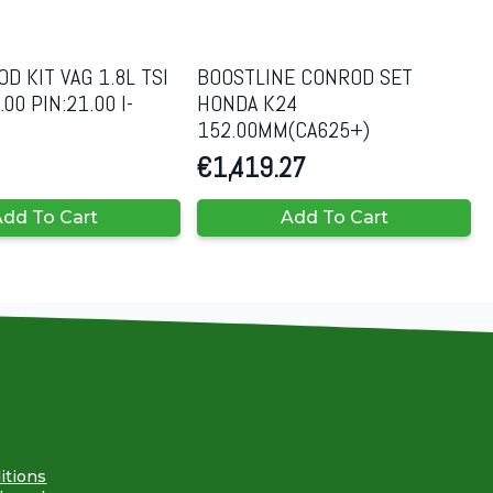
D KIT VAG 1.8L TSI
BOOSTLINE CONROD SET
00 PIN:21.00 I-
HONDA K24
152.00MM(CA625+)
€
1,419.27
dd To Cart
Add To Cart
itions