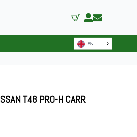
EN
ISSAN T48 PRO-H CARR