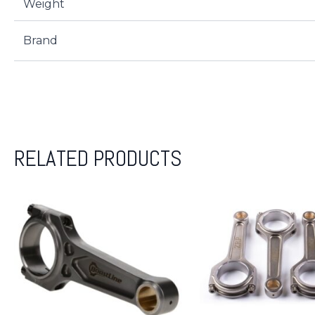
Weight
Brand
RELATED PRODUCTS