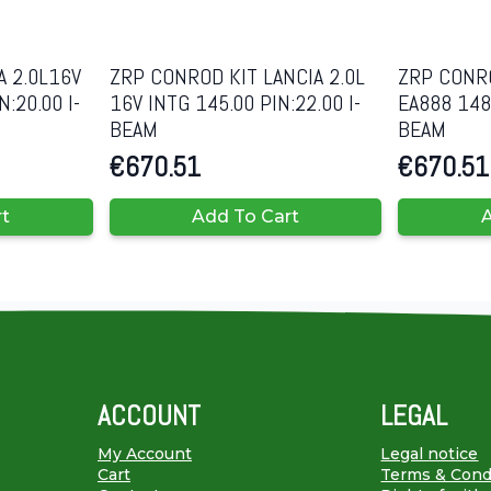
A 2.0L16V
ZRP CONROD KIT LANCIA 2.0L
ZRP CONRO
:20.00 I-
16V INTG 145.00 PIN:22.00 I-
EA888 148.
BEAM
BEAM
€
670.51
€
670.51
rt
Add To Cart
A
ACCOUNT
LEGAL
My Account
Legal notice
Cart
Terms & Cond