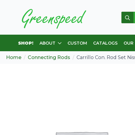
Sear
for:
SHOP!
ABOUT
CUSTOM
CATALOGS
OUR
Home
Connecting Rods
Carrillo Con. Rod Set N