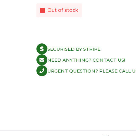
Out of stock
SECURISED BY STRIPE
NEED ANYTHING? CONTACT US!
URGENT QUESTION? PLEASE CALL U