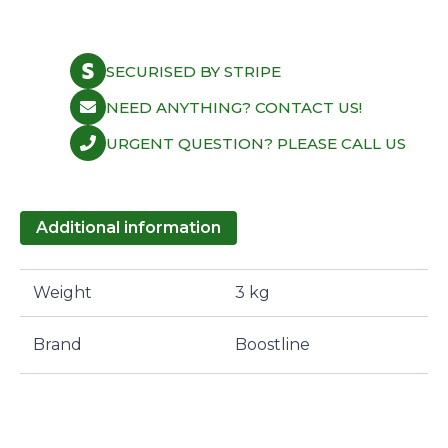
SECURISED BY STRIPE
NEED ANYTHING? CONTACT US!
URGENT QUESTION? PLEASE CALL US
Additional information
Weight
3 kg
Brand
Boostline