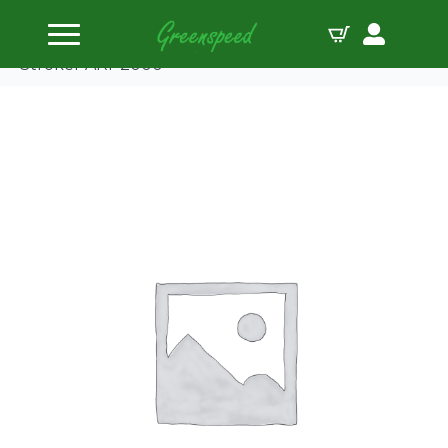
Home
Connecting Rods
Boostline Conrod Single Ford 5.850″ Modular
Stroker ARP2000