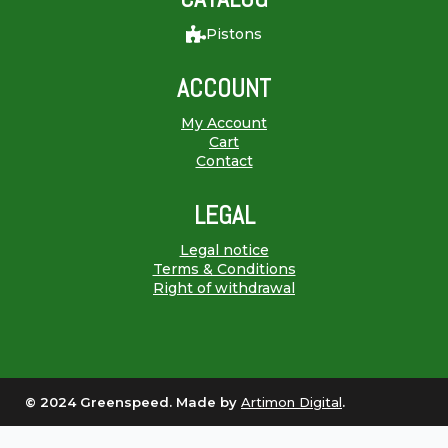
Pistons
ACCOUNT
My Account
Cart
Contact
LEGAL
Legal notice
Terms & Conditions
Right of withdrawal
© 2024 Greenspeed. Made by
Artimon Digital
.