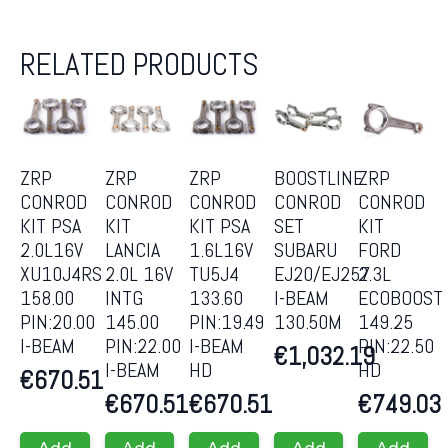
RELATED PRODUCTS
ZRP
ZRP
ZRP
BOOSTLINE
ZRP
CONROD
CONROD
CONROD
CONROD
CONROD
KIT PSA
KIT
KIT PSA
SET
KIT
2.0L16V
LANCIA
1.6L16V
SUBARU
FORD
XU10J4RS
2.0L 16V
TU5J4
EJ20/EJ257
2.3L
158.00
INTG
133.60
I-BEAM
ECOBOOST
PIN:20.00
145.00
PIN:19.49
130.50M
149.25
I-BEAM
PIN:22.00
I-BEAM
PIN:22.50
€
1,032.19
I-BEAM
HD
HD
€
670.51
€
670.51
€
670.51
€
749.03