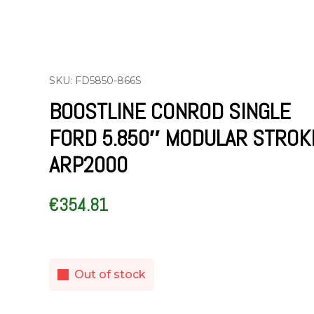
SKU: FD5850-866S
BOOSTLINE CONROD SINGLE
FORD 5.850″ MODULAR STROK
ARP2000
€
354.81
Out of stock