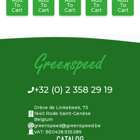
Add
Add
Add
Add
Add
To
To
To
To
To
Cart
Cart
Cart
Cart
Cart
+32 (0) 2 358 29 19
Drève de Linkebeek, 73
1640 Rode-Saint-Genèse
Belgium
greenspeed@greenspeed.be
VAT: BE0438.935.589
CATALOG