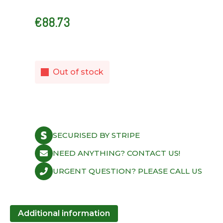
€
88.73
Out of stock
SECURISED BY STRIPE
NEED ANYTHING? CONTACT US!
URGENT QUESTION? PLEASE CALL US
Additional information