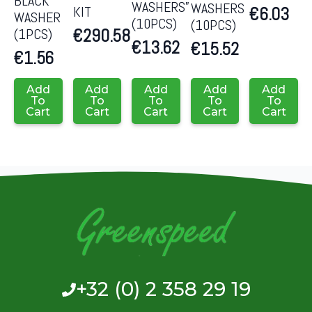
BLACK
WASHERS”
WASHERS
KIT
€
6.03
WASHER
(10PCS)
(10PCS)
€
290.58
(1PCS)
€
13.62
€
15.52
€
1.56
Add
Add
Add
Add
Add
To
To
To
To
To
Cart
Cart
Cart
Cart
Cart
+32 (0) 2 358 29 19