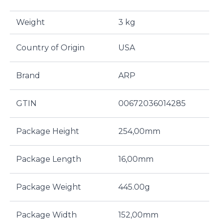
Weight
3 kg
Country of Origin
USA
Brand
ARP
GTIN
00672036014285
Package Height
254,00mm
Package Length
16,00mm
Package Weight
445.00g
Package Width
152,00mm