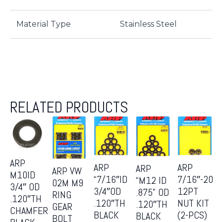
Material Type
Stainless Steel
RELATED PRODUCTS
ARP
ARP
ARP
ARP
ARP VW
M10ID
“7/16″ID
7/16″-20
“M12 ID
02M M9
3/4″ OD
3/4″OD
12PT
.875” OD
RING
.120″TH
.120″TH
NUT KIT
.120″TH
GEAR
CHAMFER
BLACK
(2-PCS)
BLACK
BOLT