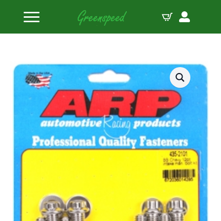
Home
Bolts Miscellaneous
BB Chevy 12pt intake manifold bolt kit