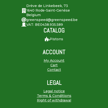
Drève de Linkebeek, 73
1640 Rode-Saint-Genèse
Belgium
greenspeed@greenspeed.be
VAT: BE0438.935.589
CATALOG
Pistons
ACCOUNT
My Account
Cart
Contact
LEGAL
Legal notice
Terms & Conditions
Right of withdrawal