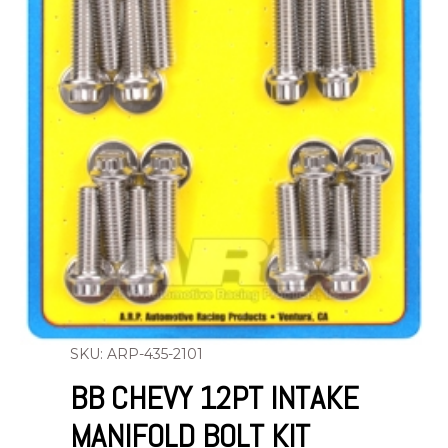
SKU: ARP-435-2101
BB CHEVY 12PT INTAKE
MANIFOLD BOLT KIT