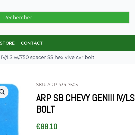
ch
 STORE
CONTACT
V/LS w/.750 spacer SS hex vlve cvr bolt
SKU: ARP-434-7505
ARP SB CHEVY GENIII IV/
BOLT
€
88.10