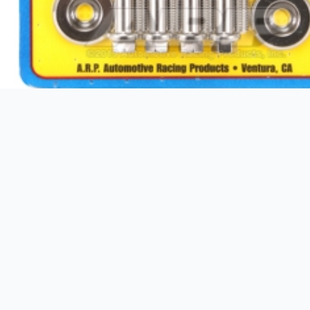
Additional information
Weight
GTIN
Brand
Package Height