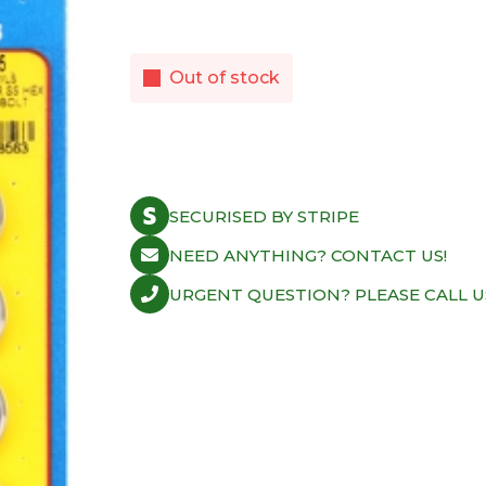
Out of stock
SECURISED BY STRIPE
NEED ANYTHING? CONTACT US!
URGENT QUESTION? PLEASE CALL U