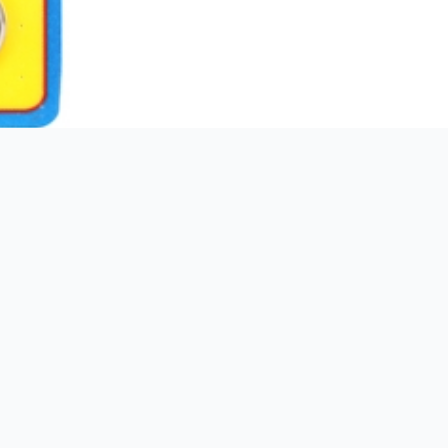
3 kg
00672036048563
ARP
178,00mm