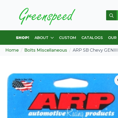
Sear
for:
SHOP!
ABOUT
CUSTOM
CATALOGS
OUR
Home
Bolts Miscellaneous
ARP SB Chevy GENIII I