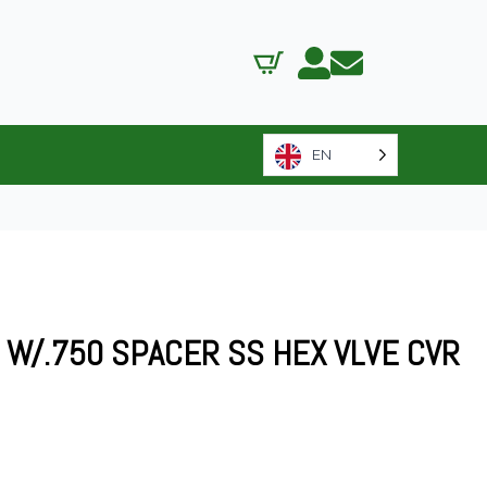
EN
LS W/.750 SPACER SS HEX VLVE CVR