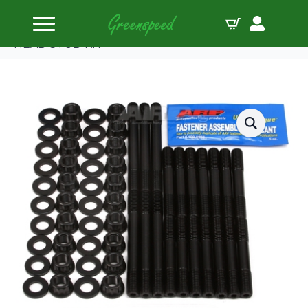
Home
Head Studs
ARP ROVER 3.9L & 4.6L V8 W/10 BOLT HEADS
HEAD STUD KIT