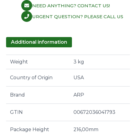
NEED ANYTHING? CONTACT US!
URGENT QUESTION? PLEASE CALL US
Additional information
Weight
3 kg
Country of Origin
USA
Brand
ARP
GTIN
00672036041793
Package Height
216,00mm