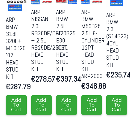
ARP
ARP
ARP
ARP
NISSAN
BMW
BMW
ARP
BMW
2.0L
2.5L
M50B25
BMW
2.3L
RB20DE/DET
M20B25
2.5L 6-
318I,
(S14B23)
+ 2.5L
E30
CYLINDER
320I +
4CYL
RB25DE/25DET
6CYL
12PT
M10B20
HEAD
HEAD
HEAD
HEAD
’02
STUD
STUD
STUD
STUD
HEAD
KIT
KIT
KIT
KIT-
STUD
€
235.74
ARP2000
KIT
€
278.57
€
397.34
€
346.88
€
287.79
Add
Add
Add
Add
Add
To
To
To
To
To
Cart
Cart
Cart
Cart
Cart