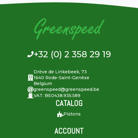
+32 (0) 2 358 29 19
Drève de Linkebeek, 73
1640 Rode-Saint-Genèse
Belgium
greenspeed@greenspeed.be
VAT: BE0438.935.589
CATALOG
Pistons
ACCOUNT