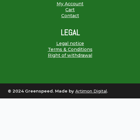
My Account
Cart
Contact
LEGAL
Legal notice
Terms & Conditions
Right of withdrawal
© 2024 Greenspeed. Made by
Artimon Digital
.