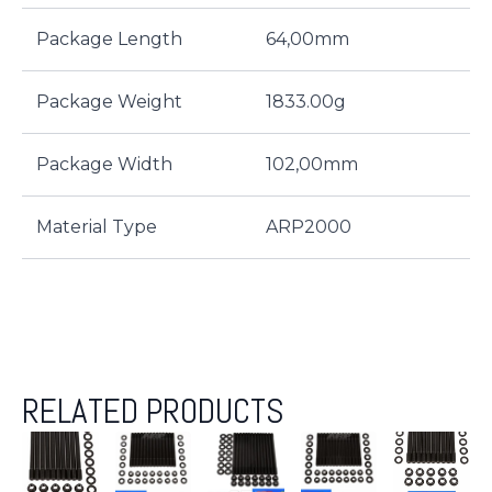
Package Length
64,00mm
Package Weight
1833.00g
Package Width
102,00mm
Material Type
ARP2000
RELATED PRODUCTS