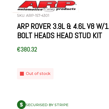
SKU: ARP-157-4301
ARP ROVER 3.9L & 4.6L V8 W/
BOLT HEADS HEAD STUD KIT
€
380.32
Out of stock
SECURISED BY STRIPE