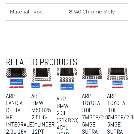
Material Type
8740 Chrome Moly
RELATED PRODUCTS
ARP
ARP
ARP
ARP
ARP
LANCIA
BMW
TOYOTA
TOYOTA
BMW
DELTA
M50B25
3.0L
3.0L
2.3L
HF
2.5L 6-
7MGTE/2.8L
7MGTE/2.8
(S14B23)
INTEGRALE
CYLINDER
5MGE
5MGE
4CYL
2.0L 16V
12PT
SUPRA
SUPRA