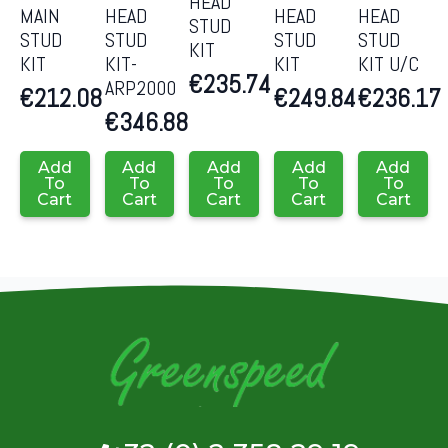
HEAD
MAIN
HEAD
HEAD
HEAD
STUD
STUD
STUD
STUD
STUD
KIT
KIT
KIT-
KIT
KIT U/C
€
235.74
ARP2000
€
212.08
€
249.84
€
236.17
€
346.88
Add
Add
Add
Add
Add
To
To
To
To
To
Cart
Cart
Cart
Cart
Cart