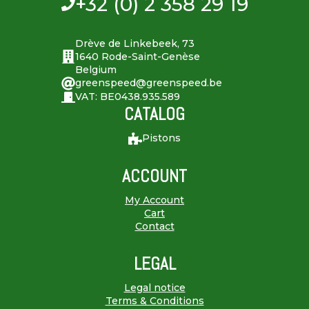
+32 (0) 2 358 29 19
Drève de Linkebeek, 73
1640 Rode-Saint-Genèse
Belgium
greenspeed@greenspeed.be
VAT: BE0438.935.589
CATALOG
Pistons
ACCOUNT
My Account
Cart
Contact
LEGAL
Legal notice
Terms & Conditions