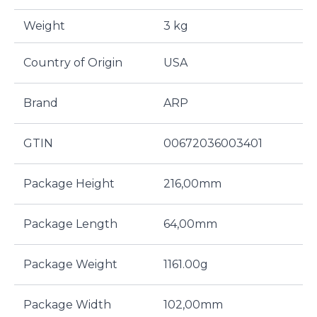
Weight
3 kg
Country of Origin
USA
Brand
ARP
GTIN
00672036003401
Package Height
216,00mm
Package Length
64,00mm
Package Weight
1161.00g
Package Width
102,00mm