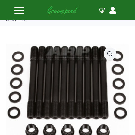
Home
Head Studs
ARP Ford Pinto 2300cc Inline 4 U/C 12pt Head
Stud Kit