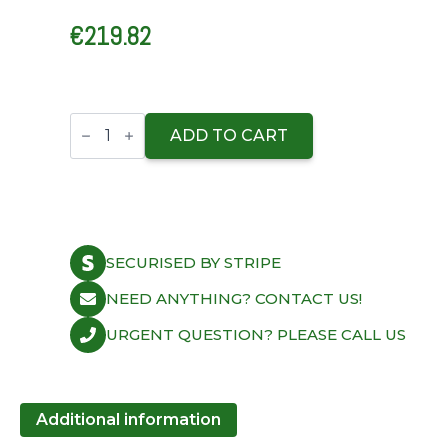
€
219.82
ARP
Ford
ADD TO CART
Pinto
2300cc
Inline
4
U/C
12pt
Head
SECURISED BY STRIPE
Stud
Kit
quantity
NEED ANYTHING? CONTACT US!
URGENT QUESTION? PLEASE CALL US
Additional information