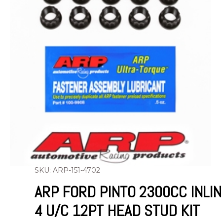
SKU: ARP-151-4702
ARP FORD PINTO 2300CC INLI
4 U/C 12PT HEAD STUD KIT