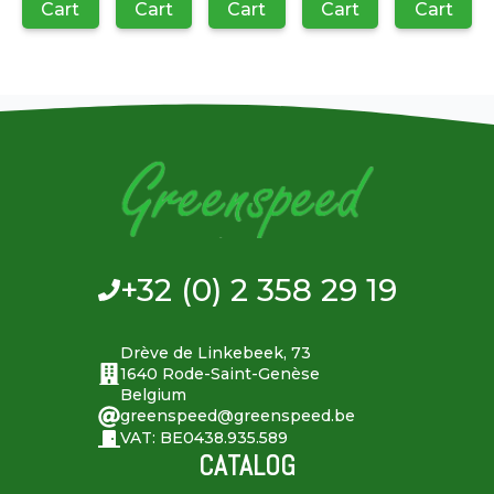
Cart
Cart
Cart
Cart
Cart
+32 (0) 2 358 29 19
Drève de Linkebeek, 73
1640 Rode-Saint-Genèse
Belgium
greenspeed@greenspeed.be
VAT: BE0438.935.589
CATALOG