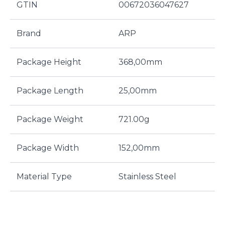
GTIN
00672036047627
Brand
ARP
Package Height
368,00mm
Package Length
25,00mm
Package Weight
721.00g
Package Width
152,00mm
Material Type
Stainless Steel