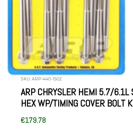
SKU: ARP-440-1502
ARP CHRYSLER HEMI 5.7/6.1L 
HEX WP/TIMING COVER BOLT K
€
179.78