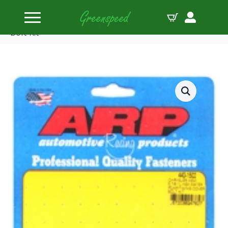
Home
Bolts Miscellaneous
ARP Chrysler hemi 5.7/6.1L SS hex WP/timing cover
bolt kit