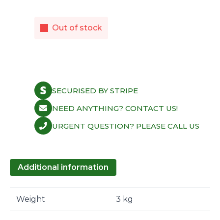
Out of stock
SECURISED BY STRIPE
NEED ANYTHING? CONTACT US!
URGENT QUESTION? PLEASE CALL US
Additional information
Weight
3 kg