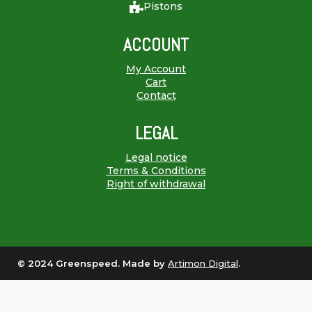
Pistons
ACCOUNT
My Account
Cart
Contact
LEGAL
Legal notice
Terms & Conditions
Right of withdrawal
© 2024 Greenspeed. Made by
Artimon Digital
.