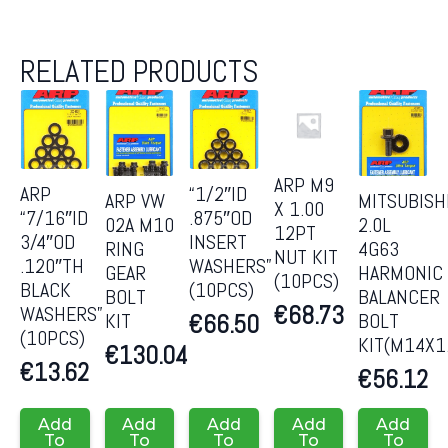
RELATED PRODUCTS
ARP M9
ARP
“1/2″ID
ARP VW
MITSUBISH
X 1.00
“7/16″ID
.875″OD
02A M10
2.0L
12PT
3/4″OD
INSERT
RING
4G63
NUT KIT
.120″TH
WASHERS”
GEAR
HARMONIC
(10PCS)
BLACK
(10PCS)
BOLT
BALANCER
€
68.73
WASHERS”
KIT
BOLT
€
66.50
(10PCS)
KIT(M14X1
€
130.04
€
13.62
€
56.12
Add
Add
Add
Add
Add
To
To
To
To
To