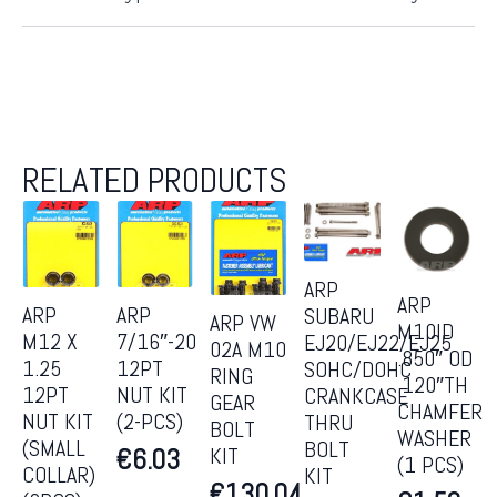
RELATED PRODUCTS
ARP
ARP
ARP
ARP
SUBARU
ARP VW
M10ID
M12 X
7/16″-20
EJ20/EJ22/EJ25
02A M10
.850″ OD
1.25
12PT
SOHC/DOHC
RING
.120″TH
12PT
NUT KIT
CRANKCASE
GEAR
CHAMFER
NUT KIT
(2-PCS)
THRU
BOLT
WASHER
(SMALL
BOLT
KIT
€
6.03
(1 PCS)
COLLAR)
KIT
€
130.04