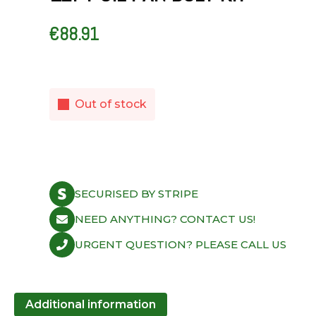
€
88.91
Out of stock
SECURISED BY STRIPE
NEED ANYTHING? CONTACT US!
URGENT QUESTION? PLEASE CALL US
Additional information