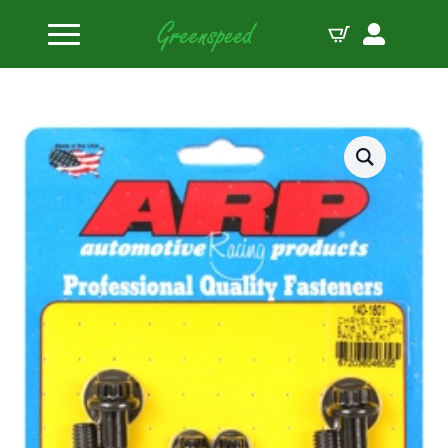
Home
Bolts Miscellaneous
ARP Chrysler hemi 5.7/6.1L 12pt oil pan bolt kit