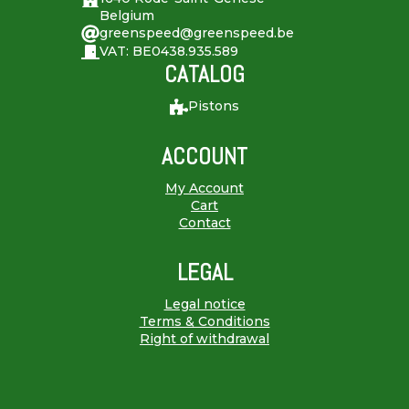
Belgium
greenspeed@greenspeed.be
VAT: BE0438.935.589
CATALOG
Pistons
ACCOUNT
My Account
Cart
Contact
LEGAL
Legal notice
Terms & Conditions
Right of withdrawal