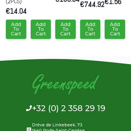
€
1.56
(2PCS)
€
744.92
€
14.04
Add
Add
Add
Add
Add
To
To
To
To
To
Cart
Cart
Cart
Cart
Cart
+32 (0) 2 358 29 19
Drève de Linkebeek, 73
1640 Rode-Saint-Genèse