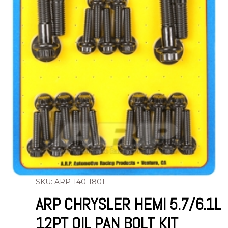
SKU: ARP-140-1801
ARP CHRYSLER HEMI 5.7/6.1L
12PT OIL PAN BOLT KIT