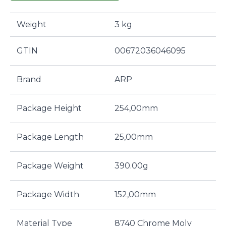
Weight
3 kg
GTIN
00672036046095
Brand
ARP
Package Height
254,00mm
Package Length
25,00mm
Package Weight
390.00g
Package Width
152,00mm
Material Type
8740 Chrome Moly