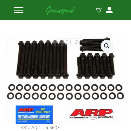
Home
Head Bolts
AMC 401 w/Indy cylinder head head bolt kit
SKU: ARP-114-3603