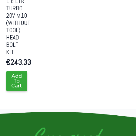
1.8 LTR
TURBO
20V M10
(WITHOUT
TOOL)
HEAD
BOLT
KIT
€
243.33
Add
To
Cart