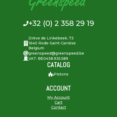
+32 (0) 2 358 29 19
Drève de Linkebeek, 73
1640 Rode-Saint-Genèse
Belgium
greenspeed@greenspeed.be
VAT: BE0438.935.589
CATALOG
Pistons
ACCOUNT
My Account
Cart
Contact