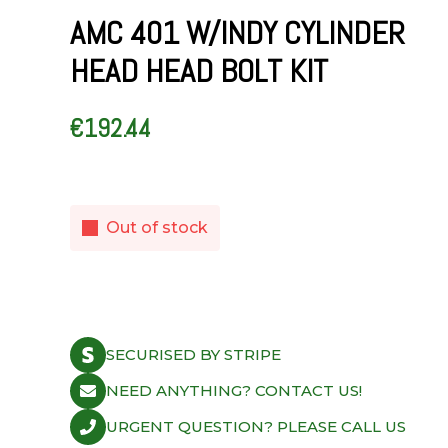
AMC 401 W/INDY CYLINDER
HEAD HEAD BOLT KIT
€
192.44
Out of stock
SECURISED BY STRIPE
NEED ANYTHING? CONTACT US!
URGENT QUESTION? PLEASE CALL US