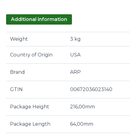
Additional information
Weight
3 kg
Country of Origin
USA
Brand
ARP
GTIN
00672036023140
Package Height
216,00mm
Package Length
64,00mm