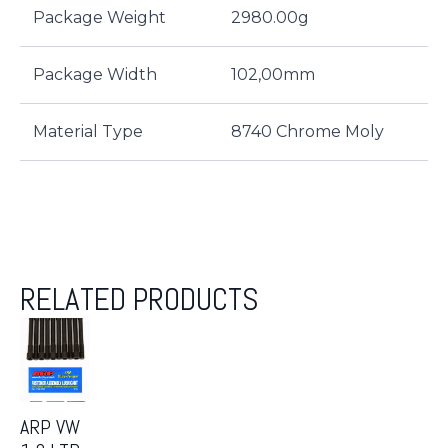
Package Weight
2980.00g
Package Width
102,00mm
Material Type
8740 Chrome Moly
RELATED PRODUCTS
ARP VW