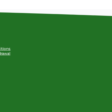
itions
drawal