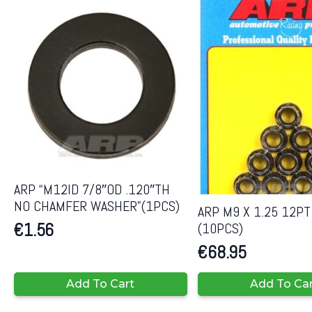
ARP “M12ID 7/8″OD .120″TH
NO CHAMFER WASHER”(1PCS)
ARP M9 X 1.25 12PT
(10PCS)
€
1.56
€
68.95
Add To Cart
Add To Ca