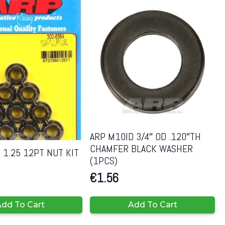
ARP M10ID 3/4″ OD .120″TH
CHAMFER BLACK WASHER
 1.25 12PT NUT KIT
(1PCS)
€
1.56
dd To Cart
Add To Cart