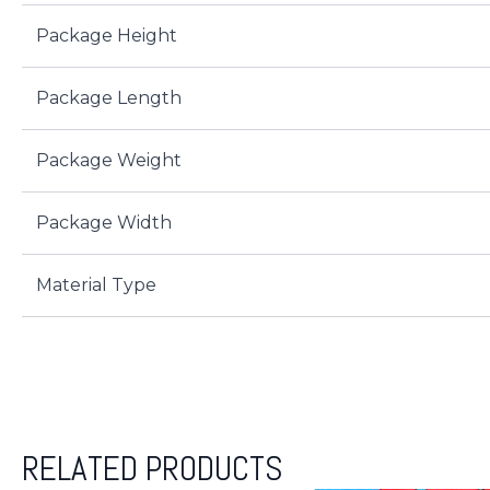
Package Height
Package Length
Package Weight
Package Width
Material Type
RELATED PRODUCTS