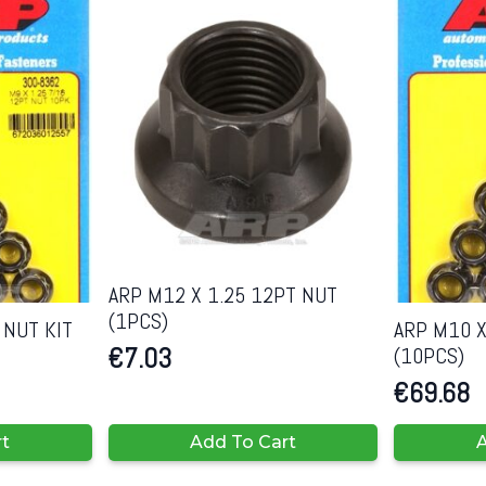
ARP M12 X 1.25 12PT NUT
(1PCS)
 NUT KIT
ARP M10 X
(10PCS)
€
7.03
€
69.68
rt
Add To Cart
A