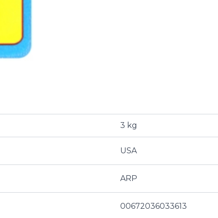
3 kg
USA
ARP
00672036033613