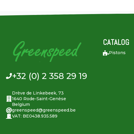
CATALOG
Pistons
+32 (0) 2 358 29 19
Drève de Linkebeek, 73
1640 Rode-Saint-Genèse
Belgium
greenspeed@greenspeed.be
VAT: BE0438.935.589