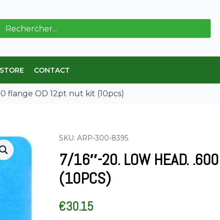
ch
 STORE
CONTACT
00 flange OD 12pt nut kit (10pcs)
SKU: ARP-300-8395
7/16″-20. LOW HEAD. .60
(10PCS)
€
30.15