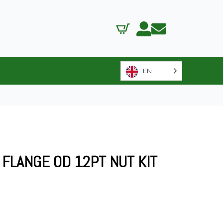
EN
0 FLANGE OD 12PT NUT KIT