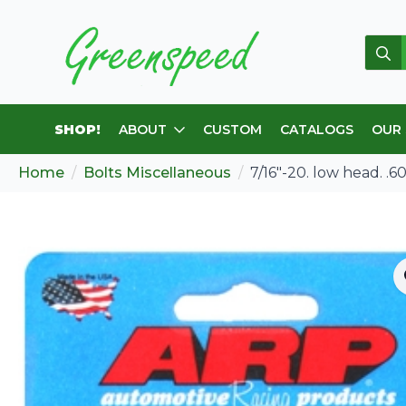
Sear
for:
SHOP!
ABOUT
CUSTOM
CATALOGS
OUR
Home
Bolts Miscellaneous
7/16″-20. low head. .6