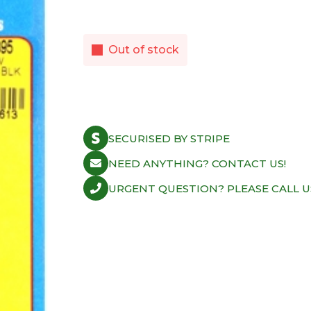
Out of stock
SECURISED BY STRIPE
NEED ANYTHING? CONTACT US!
URGENT QUESTION? PLEASE CALL U