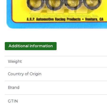
Additional information
Weight
Country of Origin
Brand
GTIN