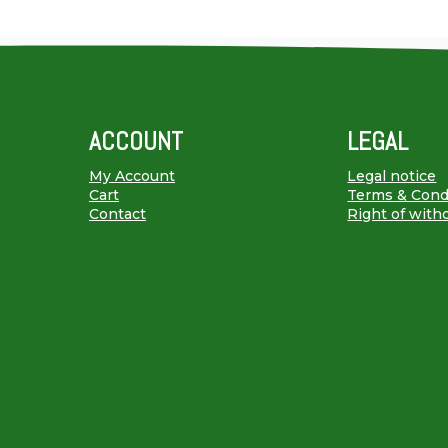
ACCOUNT
LEGAL
My Account
Legal notice
Cart
Terms & Cond
Contact
Right of with