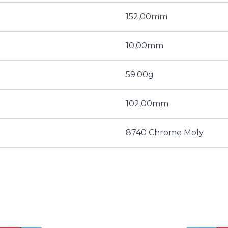
152,00mm
10,00mm
59.00g
102,00mm
8740 Chrome Moly