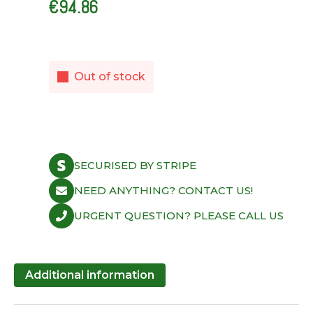
€
94.86
Out of stock
SECURISED BY STRIPE
NEED ANYTHING? CONTACT US!
URGENT QUESTION? PLEASE CALL US
Additional information