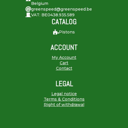
Belgium
greenspeed@greenspeed.be
VAT: BE0438.935.589
CATALOG
Pistons
ACCOUNT
My Account
Cart
Contact
LEGAL
Legal notice
Terms & Conditions
Right of withdrawal