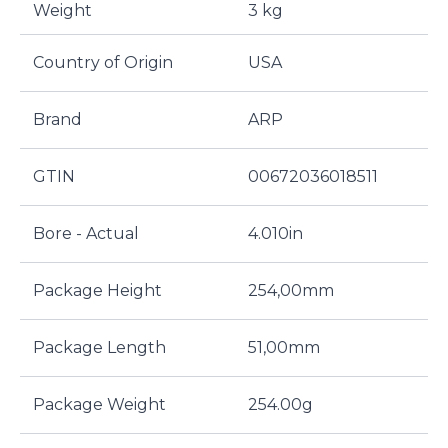
Weight
3 kg
Country of Origin
USA
Brand
ARP
GTIN
00672036018511
Bore - Actual
4.010in
Package Height
254,00mm
Package Length
51,00mm
Package Weight
254.00g