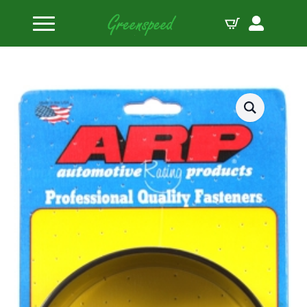
Home
Piston Ring Compressor Sleeves
4.010 ring compressor