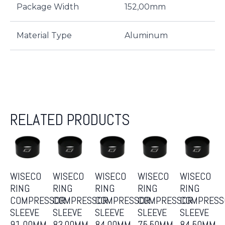
Package Width
152,00mm
Material Type
Aluminum
RELATED PRODUCTS
WISECO
WISECO
WISECO
WISECO
WISECO
RING
RING
RING
RING
RING
COMPRESSOR
COMPRESSOR
COMPRESSOR
COMPRESSOR
COMPRESS
SLEEVE
SLEEVE
SLEEVE
SLEEVE
SLEEVE
91.00MM
83.00MM
84.00MM
75.50MM
84.50MM