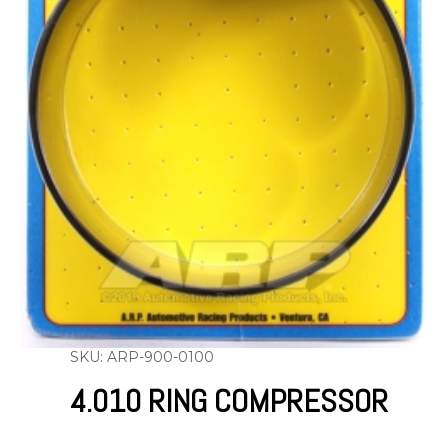
SKU: ARP-900-0100
4.010 RING COMPRESSOR