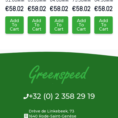
€
58.02
€
58.02
€
58.02
€
58.02
€
58.02
Add
Add
Add
Add
Add
To
To
To
To
To
Cart
Cart
Cart
Cart
Cart
+32 (0) 2 358 29 19
Drève de Linkebeek, 73
1640 Rode-Saint-Genèse