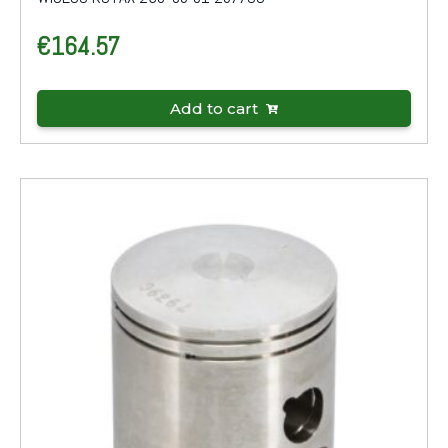
€
164.57
Add to cart