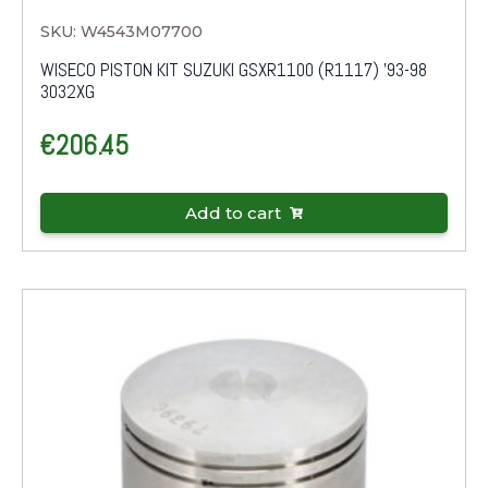
SKU: W4543M07700
WISECO PISTON KIT SUZUKI GSXR1100 (R1117) '93-98
3032XG
€
206.45
Add to cart