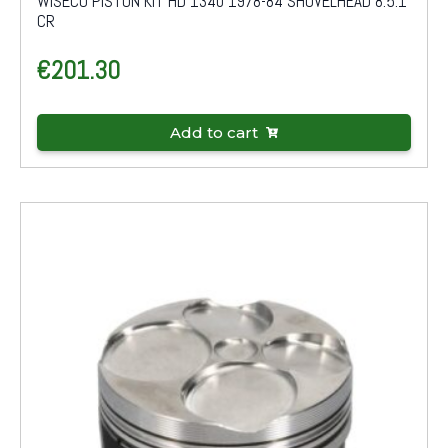
WISECO PISTON KIT HD 1340 1978-84 SHOVELHEAD 8.5:1
CR
€
201.30
Add to cart