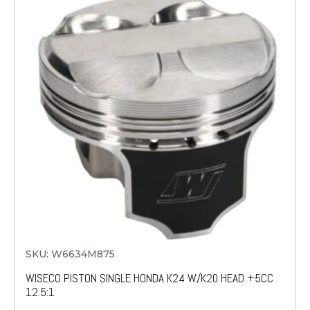
SKU: W6634M875
WISECO PISTON SINGLE HONDA K24 W/K20 HEAD +5CC
12.5:1