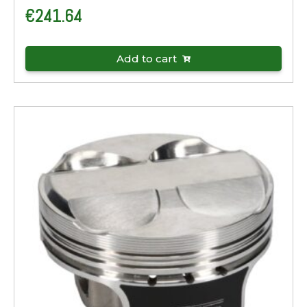
€
241.64
Add to cart