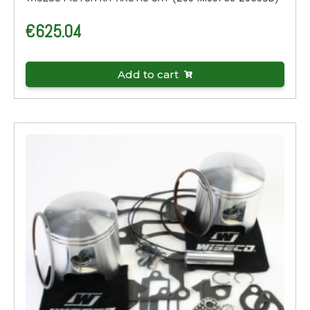
€
625.04
Add to cart