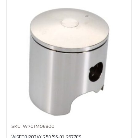
SKU: W701M06800
WISECO ROTAX 250 '96-01 2677CS