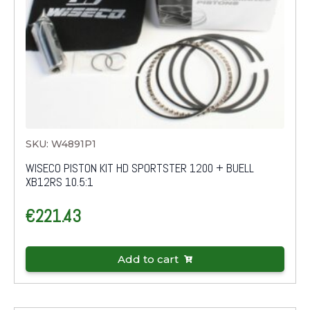
SKU: W4891P1
WISECO PISTON KIT HD SPORTSTER 1200 + BUELL
XB12RS 10.5:1
€
221.43
Add to cart