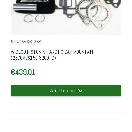
SKU: WSK1354
WISECO PISTON KIT ARCTIC CAT MOUNTAIN
(2370M08150-3209TD)
€
439.01
Add to cart