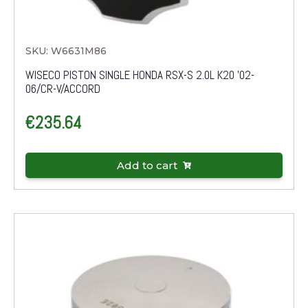
SKU: W6631M86
WISECO PISTON SINGLE HONDA RSX-S 2.0L K20 '02-
06/CR-V/ACCORD
€
235.64
Add to cart