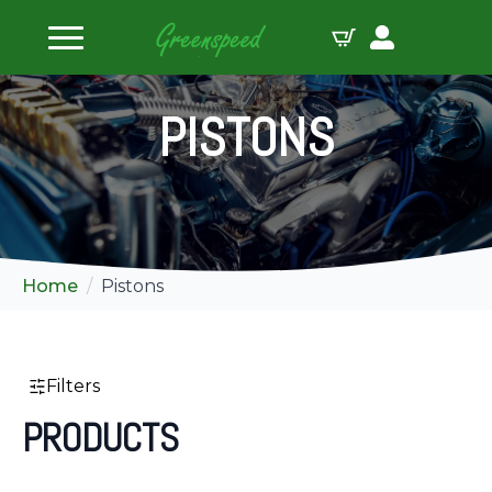
ilters
PISTONS
Home
Pistons
Filters
PRODUCTS