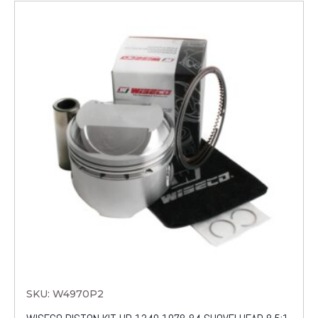
SKU: W4970P2