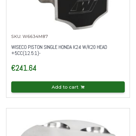
SKU: W6634M87
WISECO PISTON SINGLE HONDA K24 W/K20 HEAD
+5CC(12.5:1)-
€
241.64
Add to cart