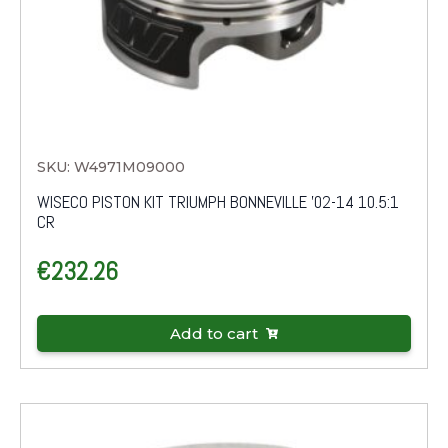
SKU: W4971M09000
WISECO PISTON KIT TRIUMPH BONNEVILLE '02-14 10.5:1
CR
€
232.26
Add to cart