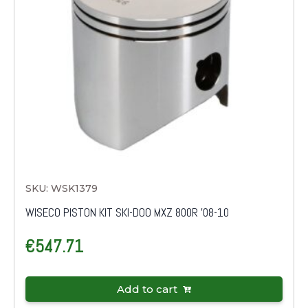
SKU: WSK1379
WISECO PISTON KIT SKI-DOO MXZ 800R '08-10
€
547.71
Add to cart