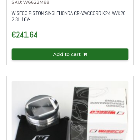
SKU: W6622M88
WISECO PISTON SINGLEHONDA CR-V/ACCORD K24 W/K20
2.3L 16V-
€
241.64
Add to cart