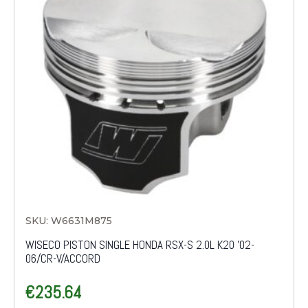
SKU: W6631M875
WISECO PISTON SINGLE HONDA RSX-S 2.0L K20 '02-
06/CR-V/ACCORD
€
235.64