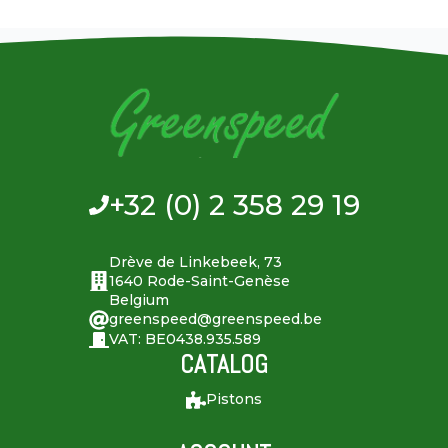
+32 (0) 2 358 29 19
Drève de Linkebeek, 73
1640 Rode-Saint-Genèse
Belgium
greenspeed@greenspeed.be
VAT: BE0438.935.589
CATALOG
Pistons