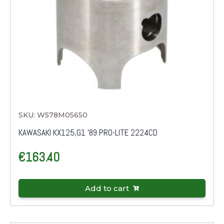
SKU: W578M05650
KAWASAKI KX125,G1 '89 PRO-LITE 2224CD
€
163.40
Add to cart