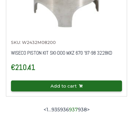
SKU: W2432M08200
WISECO PISTON KIT SKI-DOO MXZ 670 '97-98 3228KD
€
210.41
Add to cart
<
1
…
935
936
937
938
>