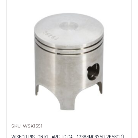
SKU: WSK1351
WISECO PISTON KIT ARCTIC CAT (2364M06750-2658CD)