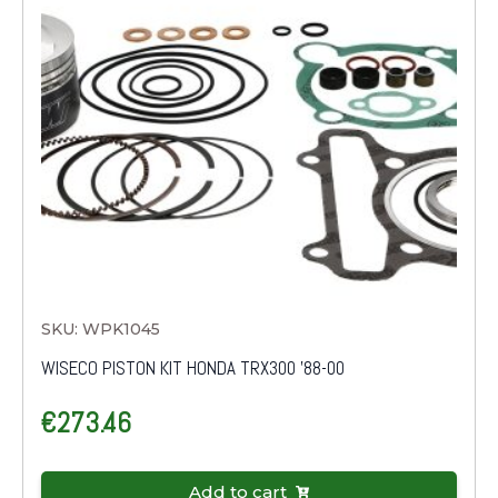
SKU: WPK1045
WISECO PISTON KIT HONDA TRX300 '88-00
€
273.46
Add to cart