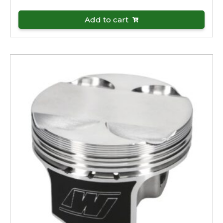
Add to cart