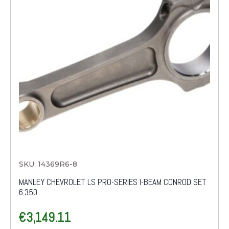
SKU: 14369R6-8
MANLEY CHEVROLET LS PRO-SERIES I-BEAM CONROD SET
6.350
€
3,149.11