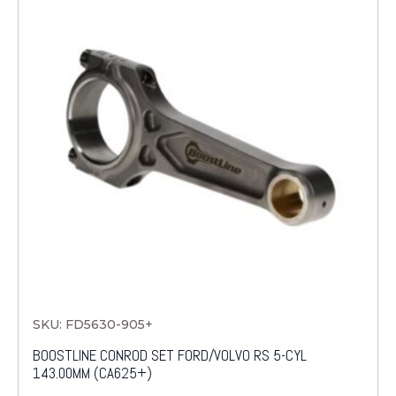
SKU: FD5630-905+
BOOSTLINE CONROD SET FORD/VOLVO RS 5-CYL
143.00MM (CA625+)