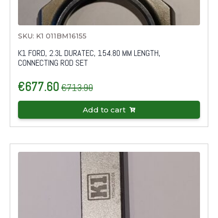
SKU: K1 011BM16155
K1 FORD, 2.3L DURATEC, 154.80 MM LENGTH,
CONNECTING ROD SET
€
677.60
€
713.90
Original
Current
price
price
Add to cart
was:
is:
€713.90.
€677.60.