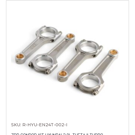
SKU: R-HYU-EN24T-002-I