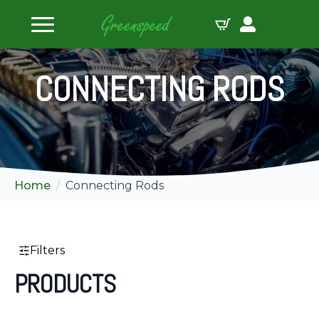
ilters
CONNECTING RODS
Home
Connecting Rods
Filters
PRODUCTS