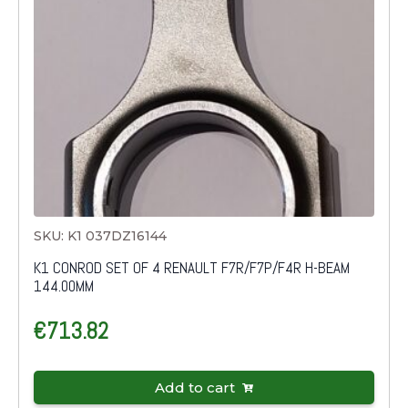
SKU: K1 037DZ16144
K1 CONROD SET OF 4 RENAULT F7R/F7P/F4R H-BEAM
144.00MM
€
713.82
Add to cart