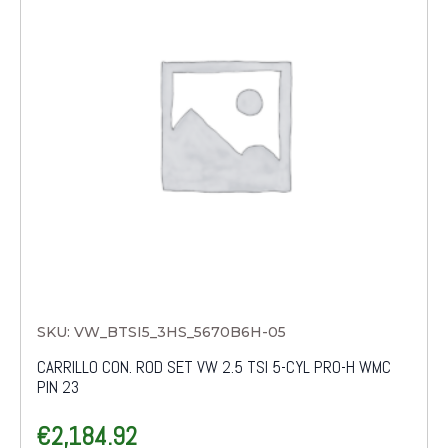
SKU: VW_BTSI5_3HS_5670B6H-05
CARRILLO CON. ROD SET VW 2.5 TSI 5-CYL PRO-H WMC
PIN 23
€
2,184.92