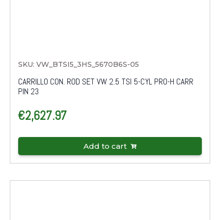
SKU: VW_BTSI5_3HS_5670B6S-05
CARRILLO CON. ROD SET VW 2.5 TSI 5-CYL PRO-H CARR
PIN 23
€
2,627.97
Add to cart