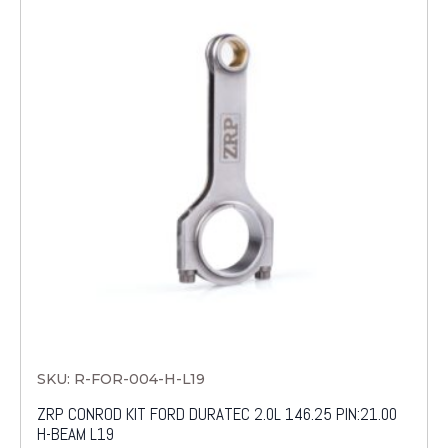
SKU: R-FOR-004-H-L19
ZRP CONROD KIT FORD DURATEC 2.0L 146.25 PIN:21.00
H-BEAM L19