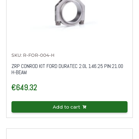
SKU: R-FOR-004-H
ZRP CONROD KIT FORD DURATEC 2.0L 146.25 PIN:21.00
H-BEAM
€
649.32
Add to cart