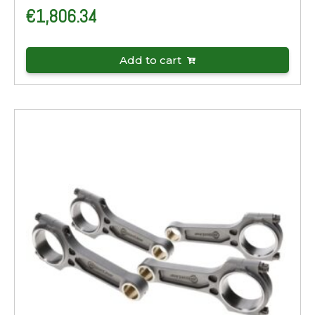
€
1,806.34
Add to cart