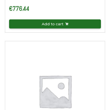
€
776.44
Add to cart