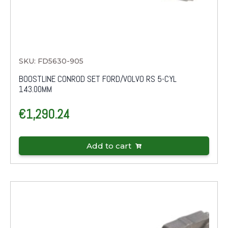
SKU: FD5630-905
BOOSTLINE CONROD SET FORD/VOLVO RS 5-CYL
143.00MM
€
1,290.24
Add to cart