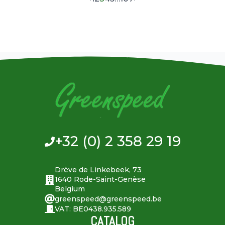
+32 (0) 2 358 29 19
Drève de Linkebeek, 73
1640 Rode-Saint-Genèse
Belgium
greenspeed@greenspeed.be
VAT: BE0438.935.589
CATALOG