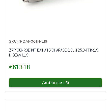
SKU: R-DAI-001H-L19
ZRP CONROD KIT DAIHATS CHARADE 1.0L 125.04 PIN:19
H-BEAM L19
€
613.18
Add to cart