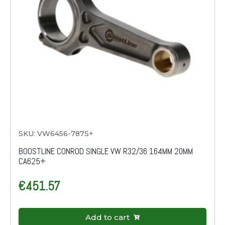
SKU: VW6456-787S+
BOOSTLINE CONROD SINGLE VW R32/36 164MM 20MM
CA625+
€
451.57
Add to cart