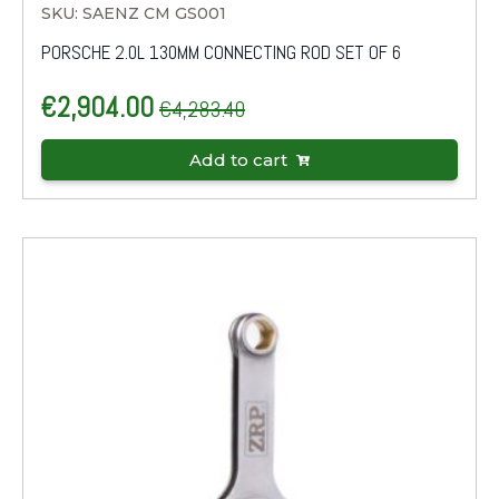
SKU: SAENZ CM GS001
PORSCHE 2.0L 130MM CONNECTING ROD SET OF 6
€
2,904.00
€
4,283.40
Original
Current
price
price
Add to cart
was:
is:
€4,283.40.
€2,904.00.