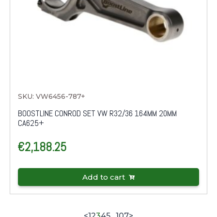
SKU: VW6456-787+
BOOSTLINE CONROD SET VW R32/36 164MM 20MM
CA625+
€
2,188.25
Add to cart
<
1
2
3
4
5
…
107
>