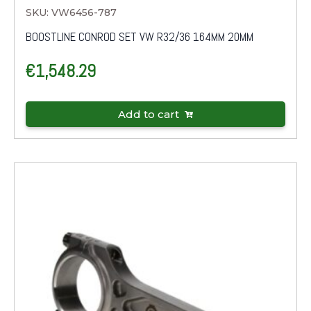
SKU: VW6456-787
BOOSTLINE CONROD SET VW R32/36 164MM 20MM
€
1,548.29
Add to cart