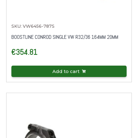
SKU: VW6456-787S
BOOSTLINE CONROD SINGLE VW R32/36 164MM 20MM
€
354.81
Add to cart