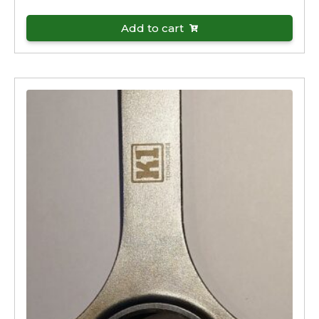
Add to cart