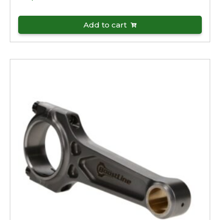
Add to cart