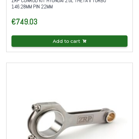
ZRP CONROD KIT HYUNDAI 2.0L THETA II TURBO
146.28MM PIN 22MM
€
749.03
Add to cart