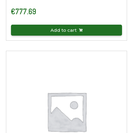
€
777.69
Add to cart