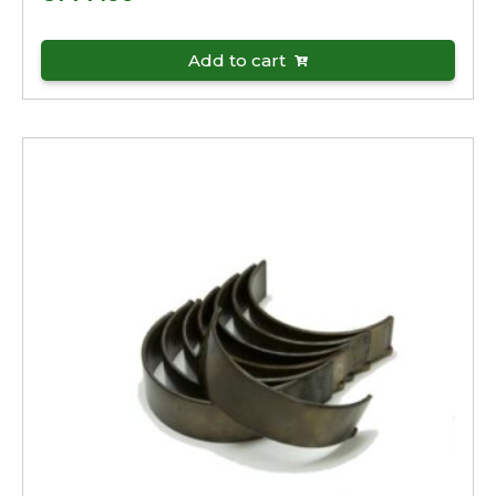
Add to cart