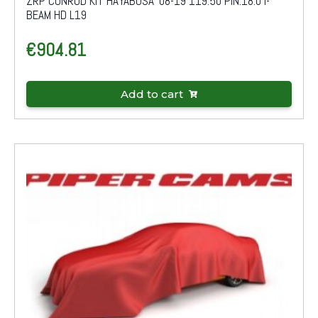
ZRP CONROD KIT HAYABUSA '08-19 119.50 PIN:18.0 I-
BEAM HD L19
€
904.81
Add to cart