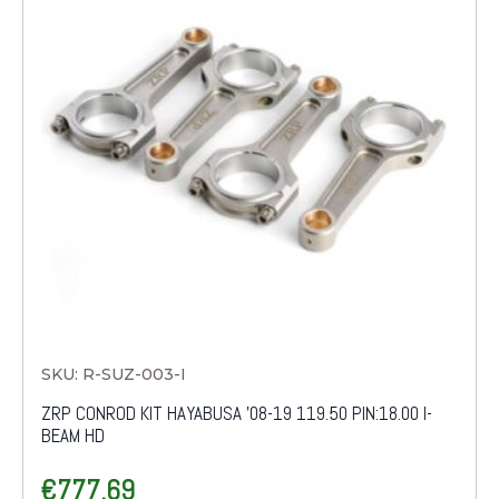
SKU: R-SUZ-003-I
ZRP CONROD KIT HAYABUSA '08-19 119.50 PIN:18.00 I-
BEAM HD
€
777.69