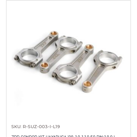
SKU: R-SUZ-003-I-L19