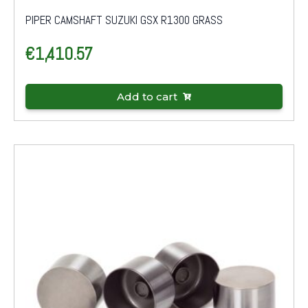
PIPER CAMSHAFT SUZUKI GSX R1300 GRASS
€
1,410.57
Add to cart