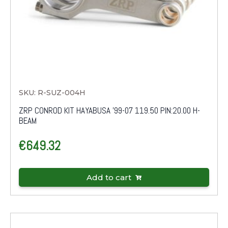
SKU: R-SUZ-004H
ZRP CONROD KIT HAYABUSA '99-07 119.50 PIN:20.00 H-
BEAM
€
649.32
Add to cart