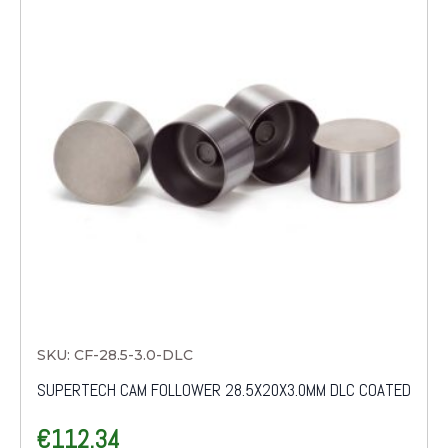
SKU: CF-28.5-3.0-DLC
SUPERTECH CAM FOLLOWER 28.5X20X3.0MM DLC COATED
€
112.34