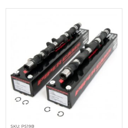
SKU: PS19B