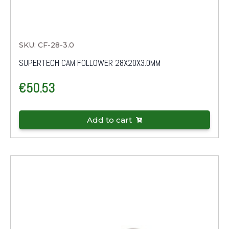
SKU: CF-28-3.0
SUPERTECH CAM FOLLOWER 28X20X3.0MM
€
50.53
Add to cart