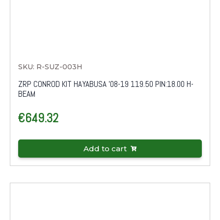
SKU: R-SUZ-003H
ZRP CONROD KIT HAYABUSA '08-19 119.50 PIN:18.00 H-
BEAM
€
649.32
Add to cart