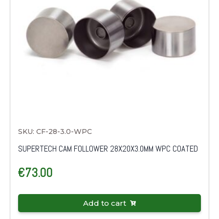
SKU: CF-28-3.0-WPC
SUPERTECH CAM FOLLOWER 28X20X3.0MM WPC COATED
€
73.00
Add to cart