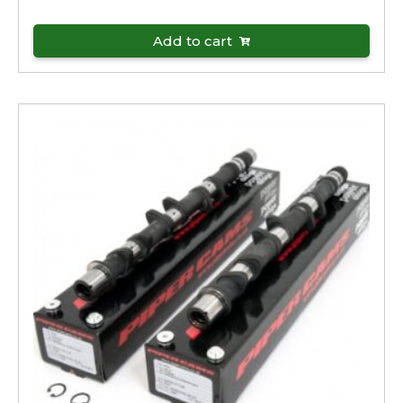
Add to cart