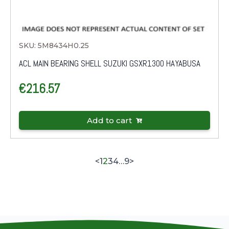
SKU: 5M8434H0.25
ACL MAIN BEARING SHELL SUZUKI GSXR1300 HAYABUSA
€
216.57
Add to cart
<
1
2
3
4
…
9
>