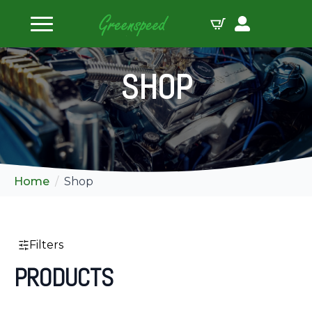
ilters
SHOP
Home
Shop
Filters
PRODUCTS