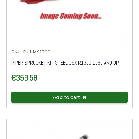
SKU: PULMS1300
PIPER SPROCKET KIT STEEL GSX R1300 1999 AND UP
€
359.58
Add to cart