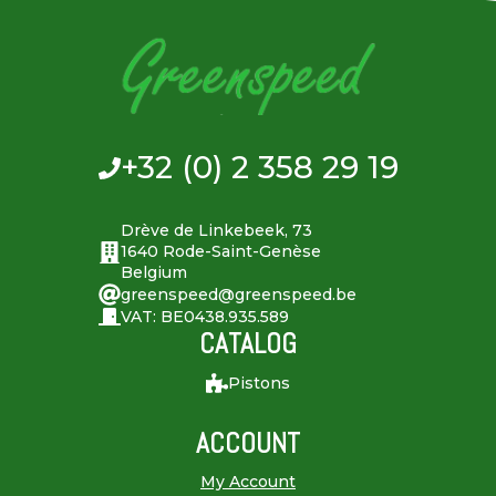
+32 (0) 2 358 29 19
Drève de Linkebeek, 73
1640 Rode-Saint-Genèse
Belgium
greenspeed@greenspeed.be
VAT: BE0438.935.589
CATALOG
Pistons
ACCOUNT
My Account