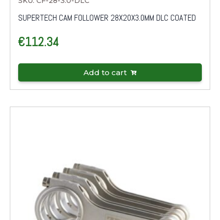
SKU: CF-28-3.0-DLC
SUPERTECH CAM FOLLOWER 28X20X3.0MM DLC COATED
€
112.34
Add to cart