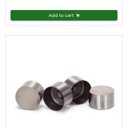
Add to cart