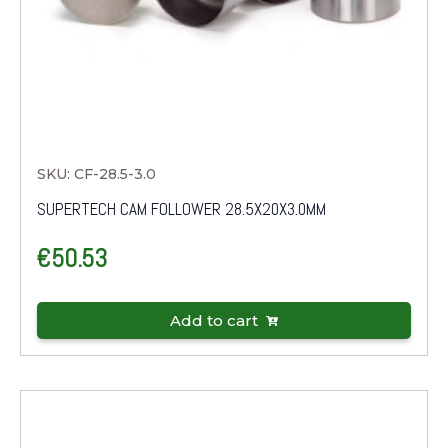
SKU: CF-28.5-3.0
SUPERTECH CAM FOLLOWER 28.5X20X3.0MM
€
50.53
Add to cart