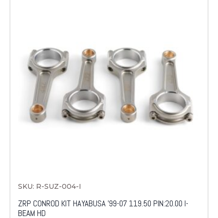
SKU: R-SUZ-004-I
ZRP CONROD KIT HAYABUSA '99-07 119.50 PIN:20.00 I-
BEAM HD