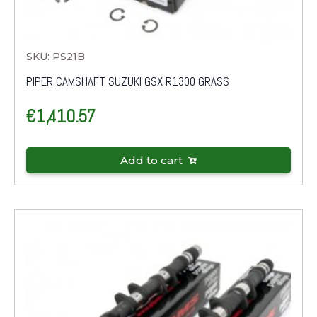
SKU: PS21B
PIPER CAMSHAFT SUZUKI GSX R1300 GRASS
€
1,410.57
Add to cart