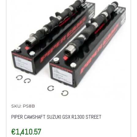
SKU: PS8B
PIPER CAMSHAFT SUZUKI GSX R1300 STREET
€
1,410.57