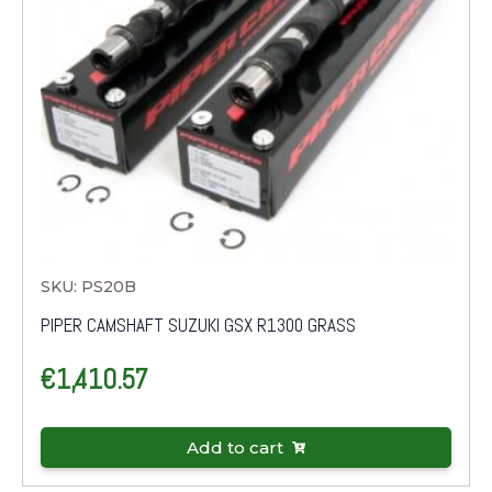
SKU: PS20B
PIPER CAMSHAFT SUZUKI GSX R1300 GRASS
€
1,410.57
Add to cart